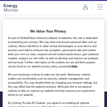
Skip
Skip
to
to
site
page
menu
content
Login to access Premium Content
We Value Your Privacy
As part of GlobalData's extensive network of websites, this site is dedicated
to protecting your privacy. We may store and access personal data such as
cookies, device identifiers or other similar technologies on your device and
Email address
process such data to enhance site navigation, personalize ads and content
when you visit our sites, measure ad and content performance, gain audience
insights, analyze our site traffic as well as develop and improve our products
We'll send a magic link to your inbox
and services. Further information on the cookies we use and their purpose
can be found on our website privacy policy accessible
here
.
Log in
We use necessary cookies to make our site work. Necessary cookies
enable core functionality such as security, network management, and
accessibility. You may disable these by changing your browser settings, but
this may affect how the website functions. We'd also like to set optional
cookies to help us improve our website and help improve your experience
whilst on our website.
By clicking ‘Accept All Cookies’ you agree to us enabling all optional
cookies for these purposes. Alternatively, you can set which optional cookies