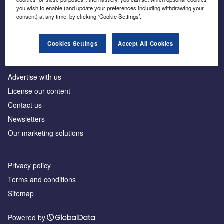
Inside the global transition to net zero
you wish to enable (and update your preferences including withdrawing your
consent) at any time, by clicking ‘Cookie Settings’.
Cookies Settings
Accept All Cookies
About us
Advertise with us
License our content
Contact us
Newsletters
Our marketing solutions
Privacy policy
Terms and conditions
Sitemap
Powered by