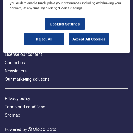
Inside the global transition to net zero
you wish to enable (and update your preferences including withdrawing your
consent) at any time, by clicking ‘Cookie Settings’.
Cookies Settings
About us
Reject All
Accept All Cookies
Advertise with us
License our content
Contact us
Newsletters
Our marketing solutions
Privacy policy
Terms and conditions
Sitemap
Powered by