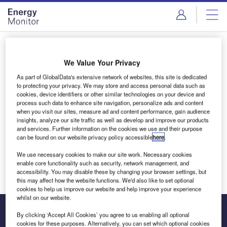
Skip
Skip
to
to
site
page
menu
content
Login to access Premium Content
We Value Your Privacy
As part of GlobalData's extensive network of websites, this site is dedicated
to protecting your privacy. We may store and access personal data such as
cookies, device identifiers or other similar technologies on your device and
Email address
process such data to enhance site navigation, personalize ads and content
when you visit our sites, measure ad and content performance, gain audience
insights, analyze our site traffic as well as develop and improve our products
and services. Further information on the cookies we use and their purpose
We'll send a magic link to your inbox
can be found on our website privacy policy accessible
here
.
We use necessary cookies to make our site work. Necessary cookies
Log in
enable core functionality such as security, network management, and
accessibility. You may disable these by changing your browser settings, but
this may affect how the website functions. We'd also like to set optional
cookies to help us improve our website and help improve your experience
whilst on our website.
By clicking ‘Accept All Cookies’ you agree to us enabling all optional
cookies for these purposes. Alternatively, you can set which optional cookies