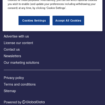
Inside the global transition to net zero
you wish to enable (and update your preferences including withdrawing your
consent) at any time, by clicking ‘Cookie Settings’.
Cookies Settings
Accept All Cookies
About us
Advertise with us
License our content
Contact us
Newsletters
Our marketing solutions
Privacy policy
Terms and conditions
Sitemap
Powered by