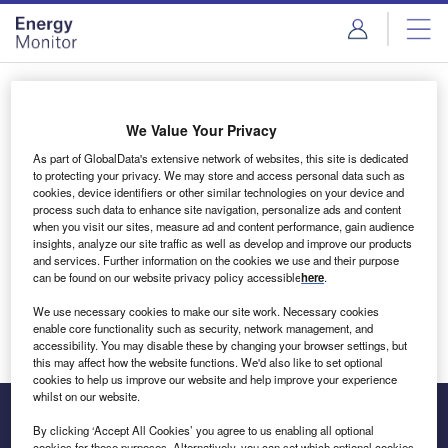
Skip
Skip
to
to
site
page
menu
content
Login to access Premium Content
We Value Your Privacy
As part of GlobalData's extensive network of websites, this site is dedicated
to protecting your privacy. We may store and access personal data such as
cookies, device identifiers or other similar technologies on your device and
Email address
process such data to enhance site navigation, personalize ads and content
when you visit our sites, measure ad and content performance, gain audience
insights, analyze our site traffic as well as develop and improve our products
We'll send a magic link to your inbox
and services. Further information on the cookies we use and their purpose
can be found on our website privacy policy accessible
here
.
Log in
We use necessary cookies to make our site work. Necessary cookies
enable core functionality such as security, network management, and
accessibility. You may disable these by changing your browser settings, but
this may affect how the website functions. We'd also like to set optional
cookies to help us improve our website and help improve your experience
whilst on our website.
By clicking ‘Accept All Cookies’ you agree to us enabling all optional
cookies for these purposes. Alternatively, you can set which optional cookies