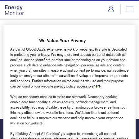
Skip
Skip
to
to
site
page
menu
content
Login to access Premium Content
We Value Your Privacy
As part of GlobalData's extensive network of websites, this site is dedicated
to protecting your privacy. We may store and access personal data such as
cookies, device identifiers or other similar technologies on your device and
Email address
process such data to enhance site navigation, personalize ads and content
when you visit our sites, measure ad and content performance, gain audience
insights, analyze our site traffic as well as develop and improve our products
We'll send a magic link to your inbox
and services. Further information on the cookies we use and their purpose
can be found on our website privacy policy accessible
here
.
Log in
We use necessary cookies to make our site work. Necessary cookies
enable core functionality such as security, network management, and
accessibility. You may disable these by changing your browser settings, but
this may affect how the website functions. We'd also like to set optional
cookies to help us improve our website and help improve your experience
whilst on our website.
By clicking ‘Accept All Cookies’ you agree to us enabling all optional
cookies for these purposes. Alternatively, you can set which optional cookies