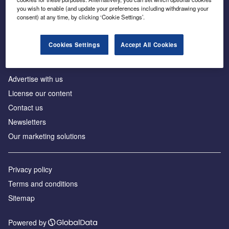
Inside the global transition to net zero
you wish to enable (and update your preferences including withdrawing your
consent) at any time, by clicking ‘Cookie Settings’.
Cookies Settings
Accept All Cookies
About us
Advertise with us
License our content
Contact us
Newsletters
Our marketing solutions
Privacy policy
Terms and conditions
Sitemap
Powered by