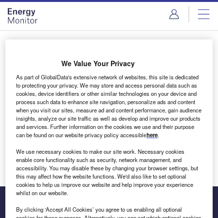
Skip
Skip
to
to
site
page
menu
content
Login to access Premium Content
We Value Your Privacy
As part of GlobalData's extensive network of websites, this site is dedicated
to protecting your privacy. We may store and access personal data such as
cookies, device identifiers or other similar technologies on your device and
Email address
process such data to enhance site navigation, personalize ads and content
when you visit our sites, measure ad and content performance, gain audience
insights, analyze our site traffic as well as develop and improve our products
We'll send a magic link to your inbox
and services. Further information on the cookies we use and their purpose
can be found on our website privacy policy accessible
here
.
Log in
We use necessary cookies to make our site work. Necessary cookies
enable core functionality such as security, network management, and
accessibility. You may disable these by changing your browser settings, but
this may affect how the website functions. We'd also like to set optional
cookies to help us improve our website and help improve your experience
whilst on our website.
By clicking ‘Accept All Cookies’ you agree to us enabling all optional
cookies for these purposes. Alternatively, you can set which optional cookies