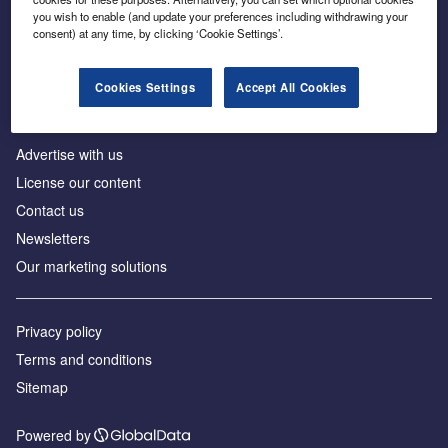
Inside the global transition to net zero
you wish to enable (and update your preferences including withdrawing your
consent) at any time, by clicking ‘Cookie Settings’.
Cookies Settings
Accept All Cookies
About us
Advertise with us
License our content
Contact us
Newsletters
Our marketing solutions
Privacy policy
Terms and conditions
Sitemap
Powered by