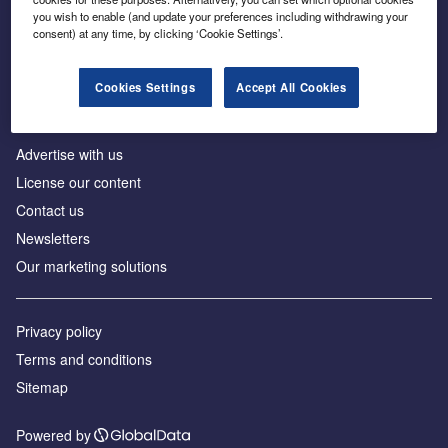
Inside the global transition to net zero
you wish to enable (and update your preferences including withdrawing your
consent) at any time, by clicking ‘Cookie Settings’.
Cookies Settings
Accept All Cookies
About us
Advertise with us
License our content
Contact us
Newsletters
Our marketing solutions
Privacy policy
Terms and conditions
Sitemap
Powered by