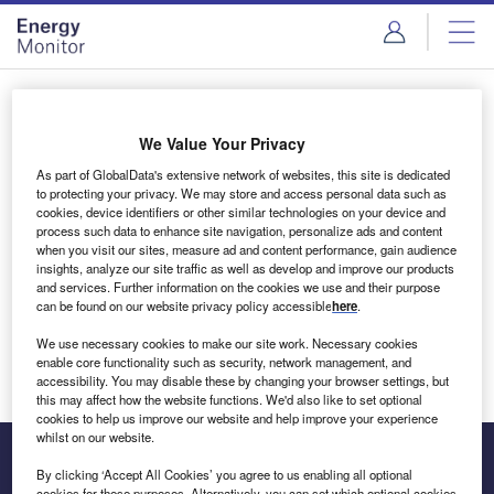
Skip
Skip
to
to
site
page
menu
content
Login to access Premium Content
We Value Your Privacy
As part of GlobalData's extensive network of websites, this site is dedicated
to protecting your privacy. We may store and access personal data such as
cookies, device identifiers or other similar technologies on your device and
Email address
process such data to enhance site navigation, personalize ads and content
when you visit our sites, measure ad and content performance, gain audience
insights, analyze our site traffic as well as develop and improve our products
We'll send a magic link to your inbox
and services. Further information on the cookies we use and their purpose
can be found on our website privacy policy accessible
here
.
Log in
We use necessary cookies to make our site work. Necessary cookies
enable core functionality such as security, network management, and
accessibility. You may disable these by changing your browser settings, but
this may affect how the website functions. We'd also like to set optional
cookies to help us improve our website and help improve your experience
whilst on our website.
By clicking ‘Accept All Cookies’ you agree to us enabling all optional
cookies for these purposes. Alternatively, you can set which optional cookies