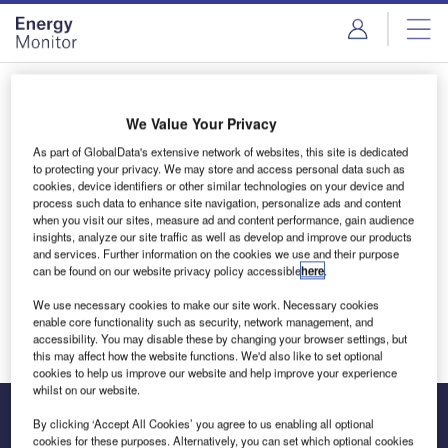
Skip
Skip
to
to
site
page
menu
content
Login to access Premium Content
We Value Your Privacy
As part of GlobalData's extensive network of websites, this site is dedicated
to protecting your privacy. We may store and access personal data such as
cookies, device identifiers or other similar technologies on your device and
Email address
process such data to enhance site navigation, personalize ads and content
when you visit our sites, measure ad and content performance, gain audience
insights, analyze our site traffic as well as develop and improve our products
and services. Further information on the cookies we use and their purpose
We'll send a magic link to your inbox
can be found on our website privacy policy accessible
here
.
We use necessary cookies to make our site work. Necessary cookies
Log in
enable core functionality such as security, network management, and
accessibility. You may disable these by changing your browser settings, but
this may affect how the website functions. We'd also like to set optional
cookies to help us improve our website and help improve your experience
whilst on our website.
By clicking ‘Accept All Cookies’ you agree to us enabling all optional
cookies for these purposes. Alternatively, you can set which optional cookies