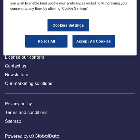
Inside the global transition to net zero
you wish to enable (and update your preferences including withdrawing your
consent) at any time, by clicking ‘Cookie Settings’.
Cookies Settings
About us
Reject All
Accept All Cookies
Advertise with us
License our content
Contact us
Newsletters
Our marketing solutions
Privacy policy
Terms and conditions
Sitemap
Powered by