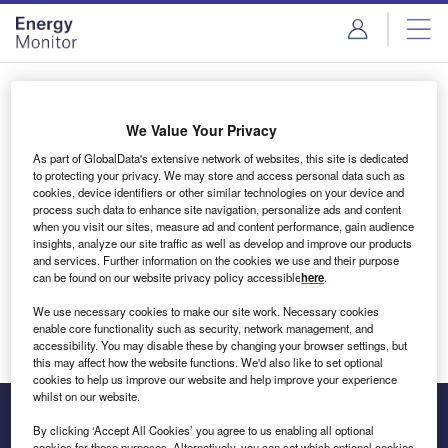
Skip
Skip
to
to
site
page
menu
content
Login to access Premium Content
We Value Your Privacy
As part of GlobalData's extensive network of websites, this site is dedicated
to protecting your privacy. We may store and access personal data such as
cookies, device identifiers or other similar technologies on your device and
Email address
process such data to enhance site navigation, personalize ads and content
when you visit our sites, measure ad and content performance, gain audience
insights, analyze our site traffic as well as develop and improve our products
We'll send a magic link to your inbox
and services. Further information on the cookies we use and their purpose
can be found on our website privacy policy accessible
here
.
Log in
We use necessary cookies to make our site work. Necessary cookies
enable core functionality such as security, network management, and
accessibility. You may disable these by changing your browser settings, but
this may affect how the website functions. We'd also like to set optional
cookies to help us improve our website and help improve your experience
whilst on our website.
By clicking ‘Accept All Cookies’ you agree to us enabling all optional
cookies for these purposes. Alternatively, you can set which optional cookies