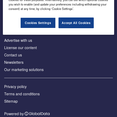
Inside the global transition to net zero
you wish to enable (and update your preferences including withdrawing your
consent) at any time, by clicking ‘Cookie Settings’.
Cookies Settings
Accept All Cookies
About us
Advertise with us
License our content
Contact us
Newsletters
Our marketing solutions
Privacy policy
Terms and conditions
Sitemap
Powered by