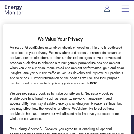
Skip
Skip
to
to
site
page
menu
content
Login to access Premium Content
We Value Your Privacy
As part of GlobalData's extensive network of websites, this site is dedicated
to protecting your privacy. We may store and access personal data such as
cookies, device identifiers or other similar technologies on your device and
Email address
process such data to enhance site navigation, personalize ads and content
when you visit our sites, measure ad and content performance, gain audience
insights, analyze our site traffic as well as develop and improve our products
We'll send a magic link to your inbox
and services. Further information on the cookies we use and their purpose
can be found on our website privacy policy accessible
here
.
Log in
We use necessary cookies to make our site work. Necessary cookies
enable core functionality such as security, network management, and
accessibility. You may disable these by changing your browser settings, but
this may affect how the website functions. We'd also like to set optional
cookies to help us improve our website and help improve your experience
whilst on our website.
By clicking ‘Accept All Cookies’ you agree to us enabling all optional
cookies for these purposes. Alternatively, you can set which optional cookies