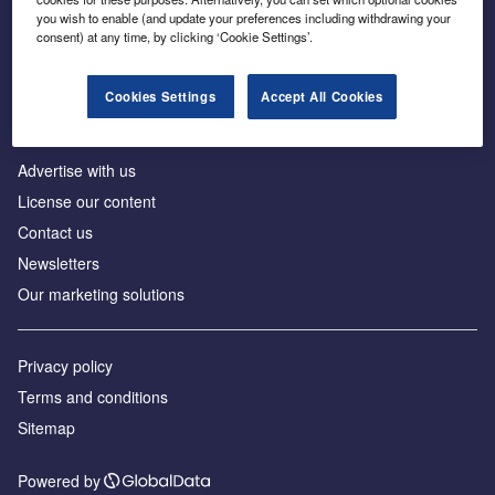
Inside the global transition to net zero
you wish to enable (and update your preferences including withdrawing your
consent) at any time, by clicking ‘Cookie Settings’.
Cookies Settings
Accept All Cookies
About us
Advertise with us
License our content
Contact us
Newsletters
Our marketing solutions
Privacy policy
Terms and conditions
Sitemap
Powered by