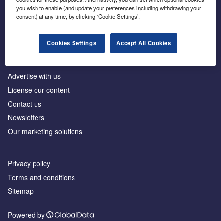
Inside the global transition to net zero
you wish to enable (and update your preferences including withdrawing your
consent) at any time, by clicking ‘Cookie Settings’.
Cookies Settings
Accept All Cookies
About us
Advertise with us
License our content
Contact us
Newsletters
Our marketing solutions
Privacy policy
Terms and conditions
Sitemap
Powered by