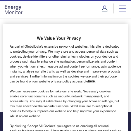
Skip
Skip
to
to
site
page
menu
content
Login to access Premium Content
We Value Your Privacy
As part of GlobalData's extensive network of websites, this site is dedicated
to protecting your privacy. We may store and access personal data such as
cookies, device identifiers or other similar technologies on your device and
Email address
process such data to enhance site navigation, personalize ads and content
when you visit our sites, measure ad and content performance, gain audience
insights, analyze our site traffic as well as develop and improve our products
We'll send a magic link to your inbox
and services. Further information on the cookies we use and their purpose
can be found on our website privacy policy accessible
here
.
Log in
We use necessary cookies to make our site work. Necessary cookies
enable core functionality such as security, network management, and
accessibility. You may disable these by changing your browser settings, but
this may affect how the website functions. We'd also like to set optional
cookies to help us improve our website and help improve your experience
whilst on our website.
By clicking ‘Accept All Cookies’ you agree to us enabling all optional
cookies for these purposes. Alternatively, you can set which optional cookies