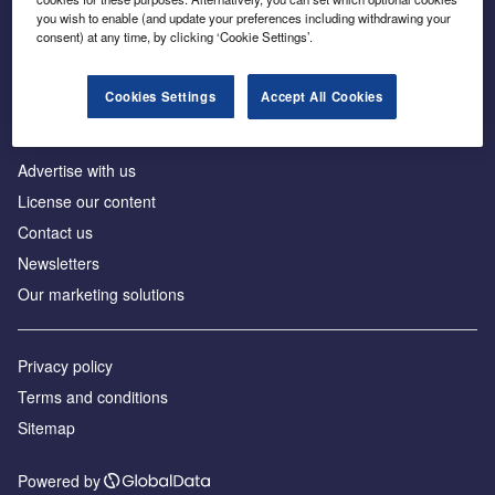
Inside the global transition to net zero
you wish to enable (and update your preferences including withdrawing your
consent) at any time, by clicking ‘Cookie Settings’.
Cookies Settings
Accept All Cookies
About us
Advertise with us
License our content
Contact us
Newsletters
Our marketing solutions
Privacy policy
Terms and conditions
Sitemap
Powered by