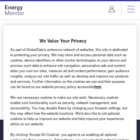
Skip
Skip
to
to
site
page
menu
content
Login to access Premium Content
We Value Your Privacy
As part of GlobalData's extensive network of websites, this site is dedicated
to protecting your privacy. We may store and access personal data such as
cookies, device identifiers or other similar technologies on your device and
Email address
process such data to enhance site navigation, personalize ads and content
when you visit our sites, measure ad and content performance, gain audience
insights, analyze our site traffic as well as develop and improve our products
We'll send a magic link to your inbox
and services. Further information on the cookies we use and their purpose
can be found on our website privacy policy accessible
here
.
Log in
We use necessary cookies to make our site work. Necessary cookies
enable core functionality such as security, network management, and
accessibility. You may disable these by changing your browser settings, but
this may affect how the website functions. We'd also like to set optional
cookies to help us improve our website and help improve your experience
whilst on our website.
By clicking ‘Accept All Cookies’ you agree to us enabling all optional
cookies for these purposes. Alternatively, you can set which optional cookies