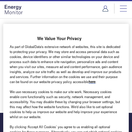
Skip
Skip
to
to
site
page
menu
content
Login to access Premium Content
We Value Your Privacy
As part of GlobalData's extensive network of websites, this site is dedicated
to protecting your privacy. We may store and access personal data such as
cookies, device identifiers or other similar technologies on your device and
Email address
process such data to enhance site navigation, personalize ads and content
when you visit our sites, measure ad and content performance, gain audience
insights, analyze our site traffic as well as develop and improve our products
We'll send a magic link to your inbox
and services. Further information on the cookies we use and their purpose
can be found on our website privacy policy accessible
here
.
Log in
We use necessary cookies to make our site work. Necessary cookies
enable core functionality such as security, network management, and
accessibility. You may disable these by changing your browser settings, but
this may affect how the website functions. We'd also like to set optional
cookies to help us improve our website and help improve your experience
whilst on our website.
By clicking ‘Accept All Cookies’ you agree to us enabling all optional
cookies for these purposes. Alternatively, you can set which optional cookies