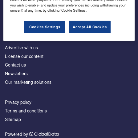
Inside the global transition to net zero
you wish to enable (and update your preferences including withdrawing your
consent) at any time, by clicking ‘Cookie Settings’.
Cookies Settings
Accept All Cookies
About us
Advertise with us
License our content
Contact us
Newsletters
Our marketing solutions
Privacy policy
Terms and conditions
Sitemap
Powered by