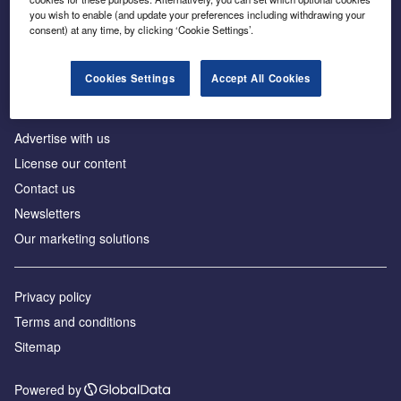
Inside the global transition to net zero
you wish to enable (and update your preferences including withdrawing your
consent) at any time, by clicking ‘Cookie Settings’.
Cookies Settings
Accept All Cookies
About us
Advertise with us
License our content
Contact us
Newsletters
Our marketing solutions
Privacy policy
Terms and conditions
Sitemap
Powered by