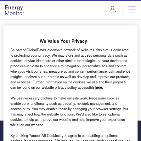
Skip
Skip
to
to
site
page
menu
content
Login to access Premium Content
We Value Your Privacy
As part of GlobalData's extensive network of websites, this site is dedicated
to protecting your privacy. We may store and access personal data such as
cookies, device identifiers or other similar technologies on your device and
Email address
process such data to enhance site navigation, personalize ads and content
when you visit our sites, measure ad and content performance, gain audience
insights, analyze our site traffic as well as develop and improve our products
We'll send a magic link to your inbox
and services. Further information on the cookies we use and their purpose
can be found on our website privacy policy accessible
here
.
Log in
We use necessary cookies to make our site work. Necessary cookies
enable core functionality such as security, network management, and
accessibility. You may disable these by changing your browser settings, but
this may affect how the website functions. We'd also like to set optional
cookies to help us improve our website and help improve your experience
whilst on our website.
By clicking ‘Accept All Cookies’ you agree to us enabling all optional
cookies for these purposes. Alternatively, you can set which optional cookies