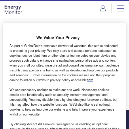
Skip
Skip
to
to
site
page
menu
content
Login to access Premium Content
We Value Your Privacy
As part of GlobalData's extensive network of websites, this site is dedicated
to protecting your privacy. We may store and access personal data such as
cookies, device identifiers or other similar technologies on your device and
Email address
process such data to enhance site navigation, personalize ads and content
when you visit our sites, measure ad and content performance, gain audience
insights, analyze our site traffic as well as develop and improve our products
We'll send a magic link to your inbox
and services. Further information on the cookies we use and their purpose
can be found on our website privacy policy accessible
here
.
Log in
We use necessary cookies to make our site work. Necessary cookies
enable core functionality such as security, network management, and
accessibility. You may disable these by changing your browser settings, but
this may affect how the website functions. We'd also like to set optional
cookies to help us improve our website and help improve your experience
whilst on our website.
By clicking ‘Accept All Cookies’ you agree to us enabling all optional
cookies for these purposes. Alternatively, you can set which optional cookies