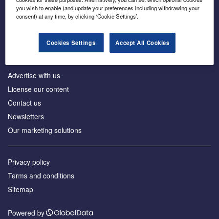
Inside the global transition to net zero
you wish to enable (and update your preferences including withdrawing your
consent) at any time, by clicking ‘Cookie Settings’.
Cookies Settings
Accept All Cookies
About us
Advertise with us
License our content
Contact us
Newsletters
Our marketing solutions
Privacy policy
Terms and conditions
Sitemap
Powered by