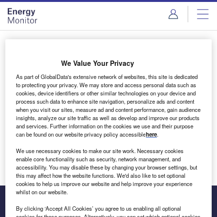
Skip
Skip
to
to
site
page
menu
content
Login to access Premium Content
We Value Your Privacy
As part of GlobalData's extensive network of websites, this site is dedicated
to protecting your privacy. We may store and access personal data such as
cookies, device identifiers or other similar technologies on your device and
Email address
process such data to enhance site navigation, personalize ads and content
when you visit our sites, measure ad and content performance, gain audience
insights, analyze our site traffic as well as develop and improve our products
We'll send a magic link to your inbox
and services. Further information on the cookies we use and their purpose
can be found on our website privacy policy accessible
here
.
Log in
We use necessary cookies to make our site work. Necessary cookies
enable core functionality such as security, network management, and
accessibility. You may disable these by changing your browser settings, but
this may affect how the website functions. We'd also like to set optional
cookies to help us improve our website and help improve your experience
whilst on our website.
By clicking ‘Accept All Cookies’ you agree to us enabling all optional
cookies for these purposes. Alternatively, you can set which optional cookies