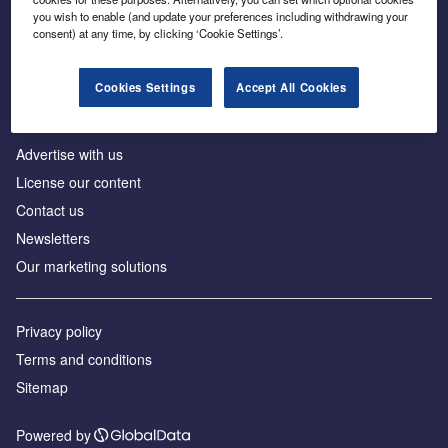
Inside the global transition to net zero
you wish to enable (and update your preferences including withdrawing your
consent) at any time, by clicking ‘Cookie Settings’.
Cookies Settings
Accept All Cookies
About us
Advertise with us
License our content
Contact us
Newsletters
Our marketing solutions
Privacy policy
Terms and conditions
Sitemap
Powered by