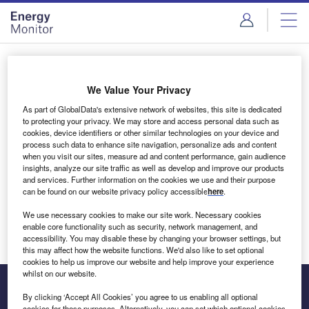
Skip
Skip
to
to
site
page
menu
content
Login to access Premium Content
We Value Your Privacy
As part of GlobalData's extensive network of websites, this site is dedicated
to protecting your privacy. We may store and access personal data such as
cookies, device identifiers or other similar technologies on your device and
Email address
process such data to enhance site navigation, personalize ads and content
when you visit our sites, measure ad and content performance, gain audience
insights, analyze our site traffic as well as develop and improve our products
We'll send a magic link to your inbox
and services. Further information on the cookies we use and their purpose
can be found on our website privacy policy accessible
here
.
Log in
We use necessary cookies to make our site work. Necessary cookies
enable core functionality such as security, network management, and
accessibility. You may disable these by changing your browser settings, but
this may affect how the website functions. We'd also like to set optional
cookies to help us improve our website and help improve your experience
whilst on our website.
By clicking ‘Accept All Cookies’ you agree to us enabling all optional
cookies for these purposes. Alternatively, you can set which optional cookies