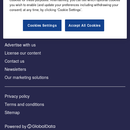
Inside the global transition to net zero
you wish to enable (and update your preferences including withdrawing your
consent) at any time, by clicking ‘Cookie Settings’.
Cookies Settings
Accept All Cookies
About us
Advertise with us
License our content
Contact us
Newsletters
Our marketing solutions
Privacy policy
Terms and conditions
Sitemap
Powered by