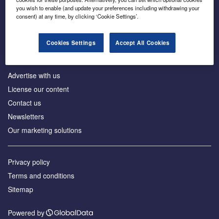
Inside the global transition to net zero
you wish to enable (and update your preferences including withdrawing your
consent) at any time, by clicking ‘Cookie Settings’.
Cookies Settings
Accept All Cookies
About us
Advertise with us
License our content
Contact us
Newsletters
Our marketing solutions
Privacy policy
Terms and conditions
Sitemap
Powered by