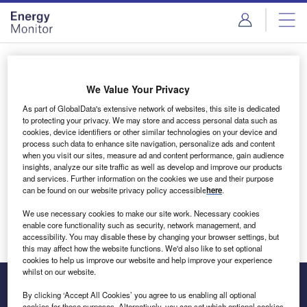
Skip
Skip
to
to
site
page
menu
content
Login to access Premium Content
We Value Your Privacy
As part of GlobalData's extensive network of websites, this site is dedicated
to protecting your privacy. We may store and access personal data such as
cookies, device identifiers or other similar technologies on your device and
Email address
process such data to enhance site navigation, personalize ads and content
when you visit our sites, measure ad and content performance, gain audience
insights, analyze our site traffic as well as develop and improve our products
We'll send a magic link to your inbox
and services. Further information on the cookies we use and their purpose
can be found on our website privacy policy accessible
here
.
Log in
We use necessary cookies to make our site work. Necessary cookies
enable core functionality such as security, network management, and
accessibility. You may disable these by changing your browser settings, but
this may affect how the website functions. We'd also like to set optional
cookies to help us improve our website and help improve your experience
whilst on our website.
By clicking ‘Accept All Cookies’ you agree to us enabling all optional
cookies for these purposes. Alternatively, you can set which optional cookies