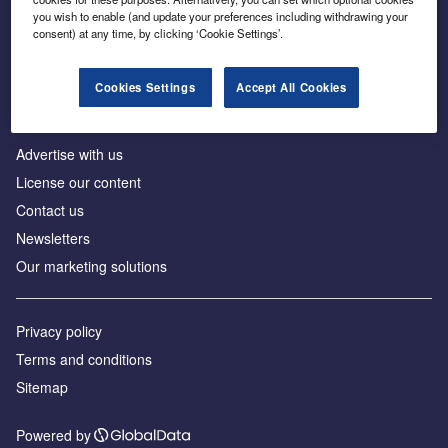
Inside the global transition to net zero
you wish to enable (and update your preferences including withdrawing your
consent) at any time, by clicking ‘Cookie Settings’.
Cookies Settings
Accept All Cookies
About us
Advertise with us
License our content
Contact us
Newsletters
Our marketing solutions
Privacy policy
Terms and conditions
Sitemap
Powered by