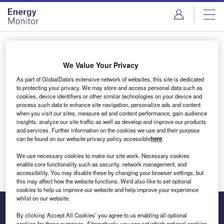
Skip
Skip
to
to
site
page
menu
content
Login to access Premium Content
We Value Your Privacy
As part of GlobalData's extensive network of websites, this site is dedicated
to protecting your privacy. We may store and access personal data such as
cookies, device identifiers or other similar technologies on your device and
Email address
process such data to enhance site navigation, personalize ads and content
when you visit our sites, measure ad and content performance, gain audience
insights, analyze our site traffic as well as develop and improve our products
We'll send a magic link to your inbox
and services. Further information on the cookies we use and their purpose
can be found on our website privacy policy accessible
here
.
Log in
We use necessary cookies to make our site work. Necessary cookies
enable core functionality such as security, network management, and
accessibility. You may disable these by changing your browser settings, but
this may affect how the website functions. We'd also like to set optional
cookies to help us improve our website and help improve your experience
whilst on our website.
By clicking ‘Accept All Cookies’ you agree to us enabling all optional
cookies for these purposes. Alternatively, you can set which optional cookies