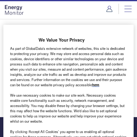
Skip
Skip
to
to
site
page
menu
content
Login to access Premium Content
We Value Your Privacy
As part of GlobalData's extensive network of websites, this site is dedicated
to protecting your privacy. We may store and access personal data such as
cookies, device identifiers or other similar technologies on your device and
Email address
process such data to enhance site navigation, personalize ads and content
when you visit our sites, measure ad and content performance, gain audience
insights, analyze our site traffic as well as develop and improve our products
We'll send a magic link to your inbox
and services. Further information on the cookies we use and their purpose
can be found on our website privacy policy accessible
here
.
Log in
We use necessary cookies to make our site work. Necessary cookies
enable core functionality such as security, network management, and
accessibility. You may disable these by changing your browser settings, but
this may affect how the website functions. We'd also like to set optional
cookies to help us improve our website and help improve your experience
whilst on our website.
By clicking ‘Accept All Cookies’ you agree to us enabling all optional
cookies for these purposes. Alternatively, you can set which optional cookies