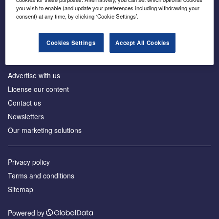
Inside the global transition to net zero
you wish to enable (and update your preferences including withdrawing your
consent) at any time, by clicking ‘Cookie Settings’.
Cookies Settings
Accept All Cookies
About us
Advertise with us
License our content
Contact us
Newsletters
Our marketing solutions
Privacy policy
Terms and conditions
Sitemap
Powered by