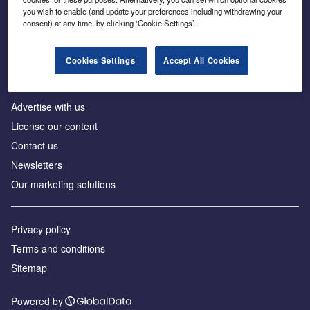
Inside the global transition to net zero
you wish to enable (and update your preferences including withdrawing your
consent) at any time, by clicking ‘Cookie Settings’.
Cookies Settings
Accept All Cookies
About us
Advertise with us
License our content
Contact us
Newsletters
Our marketing solutions
Privacy policy
Terms and conditions
Sitemap
Powered by