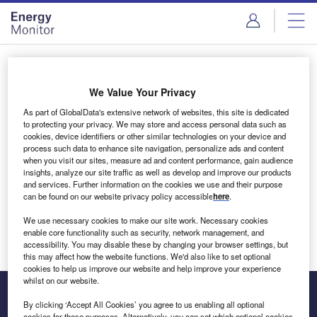
Skip
Skip
to
to
site
page
menu
content
Login to access Premium Content
We Value Your Privacy
As part of GlobalData's extensive network of websites, this site is dedicated
to protecting your privacy. We may store and access personal data such as
cookies, device identifiers or other similar technologies on your device and
Email address
process such data to enhance site navigation, personalize ads and content
when you visit our sites, measure ad and content performance, gain audience
insights, analyze our site traffic as well as develop and improve our products
We'll send a magic link to your inbox
and services. Further information on the cookies we use and their purpose
can be found on our website privacy policy accessible
here
.
Log in
We use necessary cookies to make our site work. Necessary cookies
enable core functionality such as security, network management, and
accessibility. You may disable these by changing your browser settings, but
this may affect how the website functions. We'd also like to set optional
cookies to help us improve our website and help improve your experience
whilst on our website.
By clicking ‘Accept All Cookies’ you agree to us enabling all optional
cookies for these purposes. Alternatively, you can set which optional cookies