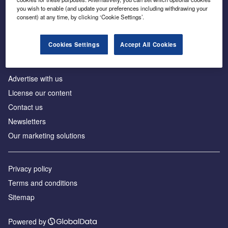
Inside the global transition to net zero
you wish to enable (and update your preferences including withdrawing your
consent) at any time, by clicking ‘Cookie Settings’.
Cookies Settings
Accept All Cookies
About us
Advertise with us
License our content
Contact us
Newsletters
Our marketing solutions
Privacy policy
Terms and conditions
Sitemap
Powered by