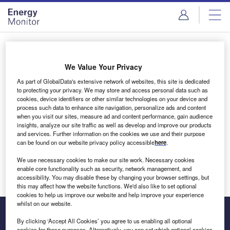
Skip
Skip
to
to
site
page
menu
content
Login to access Premium Content
We Value Your Privacy
As part of GlobalData's extensive network of websites, this site is dedicated
to protecting your privacy. We may store and access personal data such as
cookies, device identifiers or other similar technologies on your device and
Email address
process such data to enhance site navigation, personalize ads and content
when you visit our sites, measure ad and content performance, gain audience
insights, analyze our site traffic as well as develop and improve our products
We'll send a magic link to your inbox
and services. Further information on the cookies we use and their purpose
can be found on our website privacy policy accessible
here
.
Log in
We use necessary cookies to make our site work. Necessary cookies
enable core functionality such as security, network management, and
accessibility. You may disable these by changing your browser settings, but
this may affect how the website functions. We'd also like to set optional
cookies to help us improve our website and help improve your experience
whilst on our website.
By clicking ‘Accept All Cookies’ you agree to us enabling all optional
cookies for these purposes. Alternatively, you can set which optional cookies