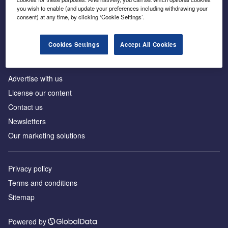
Inside the global transition to net zero
you wish to enable (and update your preferences including withdrawing your
consent) at any time, by clicking ‘Cookie Settings’.
Cookies Settings
Accept All Cookies
About us
Advertise with us
License our content
Contact us
Newsletters
Our marketing solutions
Privacy policy
Terms and conditions
Sitemap
Powered by