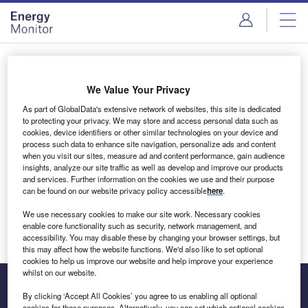
Skip
Skip
to
to
site
page
menu
content
Login to access Premium Content
We Value Your Privacy
As part of GlobalData's extensive network of websites, this site is dedicated
to protecting your privacy. We may store and access personal data such as
cookies, device identifiers or other similar technologies on your device and
Email address
process such data to enhance site navigation, personalize ads and content
when you visit our sites, measure ad and content performance, gain audience
insights, analyze our site traffic as well as develop and improve our products
We'll send a magic link to your inbox
and services. Further information on the cookies we use and their purpose
can be found on our website privacy policy accessible
here
.
Log in
We use necessary cookies to make our site work. Necessary cookies
enable core functionality such as security, network management, and
accessibility. You may disable these by changing your browser settings, but
this may affect how the website functions. We'd also like to set optional
cookies to help us improve our website and help improve your experience
whilst on our website.
By clicking ‘Accept All Cookies’ you agree to us enabling all optional
cookies for these purposes. Alternatively, you can set which optional cookies