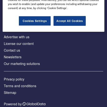
Inside the global transition to net zero
you wish to enable (and update your preferences including withdrawing your
consent) at any time, by clicking ‘Cookie Settings’.
Cookies Settings
Accept All Cookies
About us
Advertise with us
License our content
Contact us
Newsletters
Our marketing solutions
Privacy policy
Terms and conditions
Sitemap
Powered by