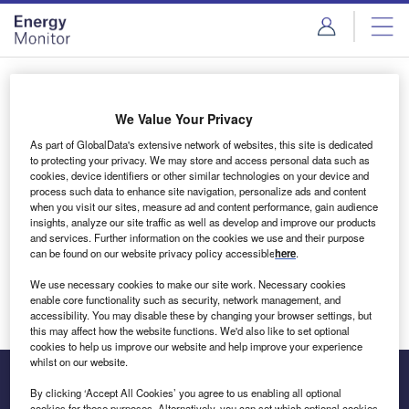
Skip
Skip
to
to
site
page
menu
content
Login to access Premium Content
We Value Your Privacy
As part of GlobalData's extensive network of websites, this site is dedicated
to protecting your privacy. We may store and access personal data such as
cookies, device identifiers or other similar technologies on your device and
Email address
process such data to enhance site navigation, personalize ads and content
when you visit our sites, measure ad and content performance, gain audience
insights, analyze our site traffic as well as develop and improve our products
We'll send a magic link to your inbox
and services. Further information on the cookies we use and their purpose
can be found on our website privacy policy accessible
here
.
Log in
We use necessary cookies to make our site work. Necessary cookies
enable core functionality such as security, network management, and
accessibility. You may disable these by changing your browser settings, but
this may affect how the website functions. We'd also like to set optional
cookies to help us improve our website and help improve your experience
whilst on our website.
By clicking ‘Accept All Cookies’ you agree to us enabling all optional
cookies for these purposes. Alternatively, you can set which optional cookies