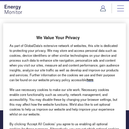
Skip
Skip
to
to
site
page
menu
content
Login to access Premium Content
We Value Your Privacy
As part of GlobalData's extensive network of websites, this site is dedicated
to protecting your privacy. We may store and access personal data such as
cookies, device identifiers or other similar technologies on your device and
Email address
process such data to enhance site navigation, personalize ads and content
when you visit our sites, measure ad and content performance, gain audience
insights, analyze our site traffic as well as develop and improve our products
We'll send a magic link to your inbox
and services. Further information on the cookies we use and their purpose
can be found on our website privacy policy accessible
here
.
Log in
We use necessary cookies to make our site work. Necessary cookies
enable core functionality such as security, network management, and
accessibility. You may disable these by changing your browser settings, but
this may affect how the website functions. We'd also like to set optional
cookies to help us improve our website and help improve your experience
whilst on our website.
By clicking ‘Accept All Cookies’ you agree to us enabling all optional
cookies for these purposes. Alternatively, you can set which optional cookies