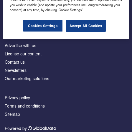
Inside the global transition to net zero
you wish to enable (and update your preferences including withdrawing your
consent) at any time, by clicking ‘Cookie Settings’.
Cookies Settings
Accept All Cookies
About us
Advertise with us
License our content
Contact us
Newsletters
Our marketing solutions
Privacy policy
Terms and conditions
Sitemap
Powered by