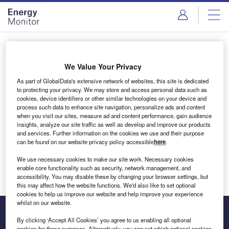
Skip
Skip
to
to
site
page
menu
content
Login to access Premium Content
We Value Your Privacy
As part of GlobalData's extensive network of websites, this site is dedicated
to protecting your privacy. We may store and access personal data such as
cookies, device identifiers or other similar technologies on your device and
Email address
process such data to enhance site navigation, personalize ads and content
when you visit our sites, measure ad and content performance, gain audience
insights, analyze our site traffic as well as develop and improve our products
We'll send a magic link to your inbox
and services. Further information on the cookies we use and their purpose
can be found on our website privacy policy accessible
here
.
Log in
We use necessary cookies to make our site work. Necessary cookies
enable core functionality such as security, network management, and
accessibility. You may disable these by changing your browser settings, but
this may affect how the website functions. We'd also like to set optional
cookies to help us improve our website and help improve your experience
whilst on our website.
By clicking ‘Accept All Cookies’ you agree to us enabling all optional
cookies for these purposes. Alternatively, you can set which optional cookies