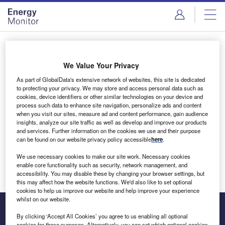
Skip
Skip
to
to
site
page
menu
content
Login to access Premium Content
We Value Your Privacy
As part of GlobalData's extensive network of websites, this site is dedicated
to protecting your privacy. We may store and access personal data such as
cookies, device identifiers or other similar technologies on your device and
Email address
process such data to enhance site navigation, personalize ads and content
when you visit our sites, measure ad and content performance, gain audience
insights, analyze our site traffic as well as develop and improve our products
We'll send a magic link to your inbox
and services. Further information on the cookies we use and their purpose
can be found on our website privacy policy accessible
here
.
Log in
We use necessary cookies to make our site work. Necessary cookies
enable core functionality such as security, network management, and
accessibility. You may disable these by changing your browser settings, but
this may affect how the website functions. We'd also like to set optional
cookies to help us improve our website and help improve your experience
whilst on our website.
By clicking ‘Accept All Cookies’ you agree to us enabling all optional
cookies for these purposes. Alternatively, you can set which optional cookies