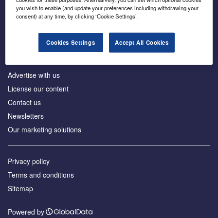
Inside the global transition to net zero
you wish to enable (and update your preferences including withdrawing your
consent) at any time, by clicking ‘Cookie Settings’.
Cookies Settings
Accept All Cookies
About us
Advertise with us
License our content
Contact us
Newsletters
Our marketing solutions
Privacy policy
Terms and conditions
Sitemap
Powered by