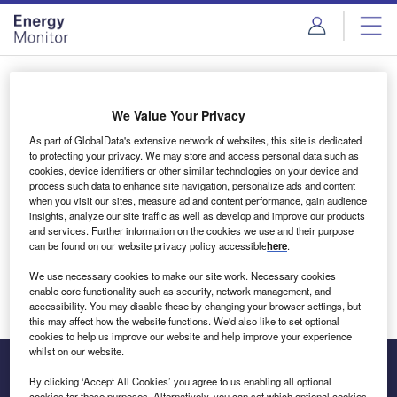
Skip
Skip
to
to
site
page
menu
content
Login to access Premium Content
We Value Your Privacy
As part of GlobalData's extensive network of websites, this site is dedicated
to protecting your privacy. We may store and access personal data such as
cookies, device identifiers or other similar technologies on your device and
Email address
process such data to enhance site navigation, personalize ads and content
when you visit our sites, measure ad and content performance, gain audience
insights, analyze our site traffic as well as develop and improve our products
We'll send a magic link to your inbox
and services. Further information on the cookies we use and their purpose
can be found on our website privacy policy accessible
here
.
Log in
We use necessary cookies to make our site work. Necessary cookies
enable core functionality such as security, network management, and
accessibility. You may disable these by changing your browser settings, but
this may affect how the website functions. We'd also like to set optional
cookies to help us improve our website and help improve your experience
whilst on our website.
By clicking ‘Accept All Cookies’ you agree to us enabling all optional
cookies for these purposes. Alternatively, you can set which optional cookies