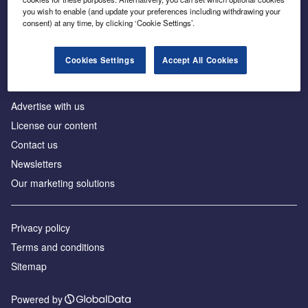
Inside the global transition to net zero
you wish to enable (and update your preferences including withdrawing your
consent) at any time, by clicking ‘Cookie Settings’.
Cookies Settings
Accept All Cookies
About us
Advertise with us
License our content
Contact us
Newsletters
Our marketing solutions
Privacy policy
Terms and conditions
Sitemap
Powered by