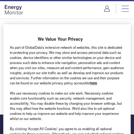
Skip
Skip
to
to
site
page
menu
content
Login to access Premium Content
We Value Your Privacy
As part of GlobalData's extensive network of websites, this site is dedicated
to protecting your privacy. We may store and access personal data such as
cookies, device identifiers or other similar technologies on your device and
Email address
process such data to enhance site navigation, personalize ads and content
when you visit our sites, measure ad and content performance, gain audience
insights, analyze our site traffic as well as develop and improve our products
We'll send a magic link to your inbox
and services. Further information on the cookies we use and their purpose
can be found on our website privacy policy accessible
here
.
Log in
We use necessary cookies to make our site work. Necessary cookies
enable core functionality such as security, network management, and
accessibility. You may disable these by changing your browser settings, but
this may affect how the website functions. We'd also like to set optional
cookies to help us improve our website and help improve your experience
whilst on our website.
By clicking ‘Accept All Cookies’ you agree to us enabling all optional
cookies for these purposes. Alternatively, you can set which optional cookies