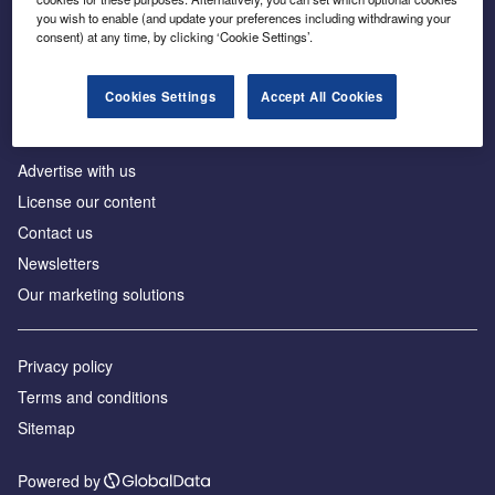
Inside the global transition to net zero
you wish to enable (and update your preferences including withdrawing your
consent) at any time, by clicking ‘Cookie Settings’.
Cookies Settings
Accept All Cookies
About us
Advertise with us
License our content
Contact us
Newsletters
Our marketing solutions
Privacy policy
Terms and conditions
Sitemap
Powered by