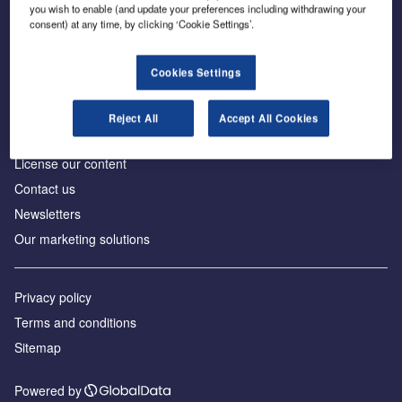
Inside the global transition to net zero
you wish to enable (and update your preferences including withdrawing your
consent) at any time, by clicking ‘Cookie Settings’.
Cookies Settings
About us
Reject All
Accept All Cookies
Advertise with us
License our content
Contact us
Newsletters
Our marketing solutions
Privacy policy
Terms and conditions
Sitemap
Powered by