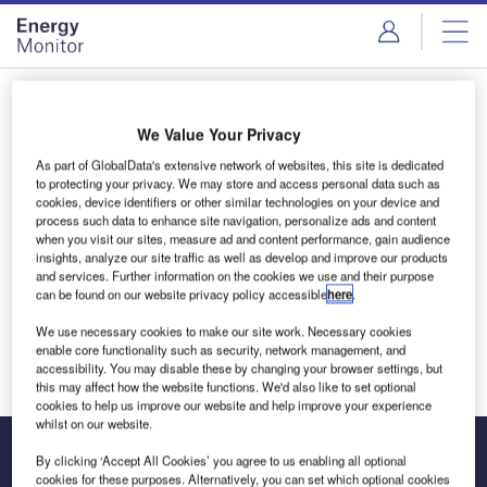
Skip
Skip
to
to
site
page
menu
content
Login to access Premium Content
We Value Your Privacy
As part of GlobalData's extensive network of websites, this site is dedicated
to protecting your privacy. We may store and access personal data such as
cookies, device identifiers or other similar technologies on your device and
Email address
process such data to enhance site navigation, personalize ads and content
when you visit our sites, measure ad and content performance, gain audience
insights, analyze our site traffic as well as develop and improve our products
and services. Further information on the cookies we use and their purpose
We'll send a magic link to your inbox
can be found on our website privacy policy accessible
here
.
We use necessary cookies to make our site work. Necessary cookies
Log in
enable core functionality such as security, network management, and
accessibility. You may disable these by changing your browser settings, but
this may affect how the website functions. We'd also like to set optional
cookies to help us improve our website and help improve your experience
whilst on our website.
By clicking ‘Accept All Cookies’ you agree to us enabling all optional
cookies for these purposes. Alternatively, you can set which optional cookies