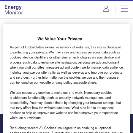
Skip
Skip
to
to
site
page
menu
content
Login to access Premium Content
We Value Your Privacy
As part of GlobalData's extensive network of websites, this site is dedicated
to protecting your privacy. We may store and access personal data such as
cookies, device identifiers or other similar technologies on your device and
Email address
process such data to enhance site navigation, personalize ads and content
when you visit our sites, measure ad and content performance, gain audience
insights, analyze our site traffic as well as develop and improve our products
We'll send a magic link to your inbox
and services. Further information on the cookies we use and their purpose
can be found on our website privacy policy accessible
here
.
Log in
We use necessary cookies to make our site work. Necessary cookies
enable core functionality such as security, network management, and
accessibility. You may disable these by changing your browser settings, but
this may affect how the website functions. We'd also like to set optional
cookies to help us improve our website and help improve your experience
whilst on our website.
By clicking ‘Accept All Cookies’ you agree to us enabling all optional
cookies for these purposes. Alternatively, you can set which optional cookies