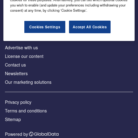
Inside the global transition to net zero
you wish to enable (and update your preferences including withdrawing your
consent) at any time, by clicking ‘Cookie Settings’.
Cookies Settings
Accept All Cookies
About us
Advertise with us
License our content
Contact us
Newsletters
Our marketing solutions
Privacy policy
Terms and conditions
Sitemap
Powered by