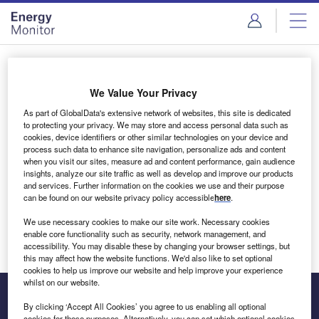
Skip
Skip
to
to
site
page
menu
content
Login to access Premium Content
We Value Your Privacy
As part of GlobalData's extensive network of websites, this site is dedicated
to protecting your privacy. We may store and access personal data such as
cookies, device identifiers or other similar technologies on your device and
Email address
process such data to enhance site navigation, personalize ads and content
when you visit our sites, measure ad and content performance, gain audience
insights, analyze our site traffic as well as develop and improve our products
We'll send a magic link to your inbox
and services. Further information on the cookies we use and their purpose
can be found on our website privacy policy accessible
here
.
Log in
We use necessary cookies to make our site work. Necessary cookies
enable core functionality such as security, network management, and
accessibility. You may disable these by changing your browser settings, but
this may affect how the website functions. We'd also like to set optional
cookies to help us improve our website and help improve your experience
whilst on our website.
By clicking ‘Accept All Cookies’ you agree to us enabling all optional
cookies for these purposes. Alternatively, you can set which optional cookies