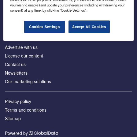
Inside the global transition to net zero
you wish to enable (and update your preferences including withdrawing your
consent) at any time, by clicking ‘Cookie Settings’.
Cookies Settings
Accept All Cookies
About us
Advertise with us
License our content
Contact us
Newsletters
Our marketing solutions
Privacy policy
Terms and conditions
Sitemap
Powered by