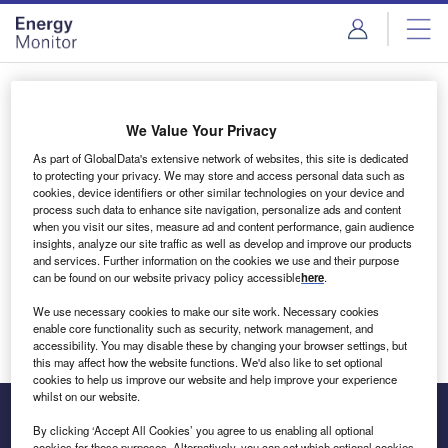
Skip
Skip
to
to
site
page
menu
content
Login to access Premium Content
We Value Your Privacy
As part of GlobalData's extensive network of websites, this site is dedicated
to protecting your privacy. We may store and access personal data such as
cookies, device identifiers or other similar technologies on your device and
Email address
process such data to enhance site navigation, personalize ads and content
when you visit our sites, measure ad and content performance, gain audience
insights, analyze our site traffic as well as develop and improve our products
We'll send a magic link to your inbox
and services. Further information on the cookies we use and their purpose
can be found on our website privacy policy accessible
here
.
Log in
We use necessary cookies to make our site work. Necessary cookies
enable core functionality such as security, network management, and
accessibility. You may disable these by changing your browser settings, but
this may affect how the website functions. We'd also like to set optional
cookies to help us improve our website and help improve your experience
whilst on our website.
By clicking ‘Accept All Cookies’ you agree to us enabling all optional
cookies for these purposes. Alternatively, you can set which optional cookies