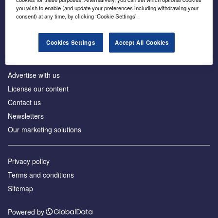
Inside the global transition to net zero
you wish to enable (and update your preferences including withdrawing your
consent) at any time, by clicking ‘Cookie Settings’.
Cookies Settings
Accept All Cookies
About us
Advertise with us
License our content
Contact us
Newsletters
Our marketing solutions
Privacy policy
Terms and conditions
Sitemap
Powered by