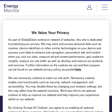
Skip
Skip
to
to
site
page
menu
content
Login to access Premium Content
We Value Your Privacy
As part of GlobalData's extensive network of websites, this site is dedicated
to protecting your privacy. We may store and access personal data such as
cookies, device identifiers or other similar technologies on your device and
Email address
process such data to enhance site navigation, personalize ads and content
when you visit our sites, measure ad and content performance, gain audience
insights, analyze our site traffic as well as develop and improve our products
We'll send a magic link to your inbox
and services. Further information on the cookies we use and their purpose
can be found on our website privacy policy accessible
here
.
Log in
We use necessary cookies to make our site work. Necessary cookies
enable core functionality such as security, network management, and
accessibility. You may disable these by changing your browser settings, but
this may affect how the website functions. We'd also like to set optional
cookies to help us improve our website and help improve your experience
whilst on our website.
By clicking ‘Accept All Cookies’ you agree to us enabling all optional
cookies for these purposes. Alternatively, you can set which optional cookies