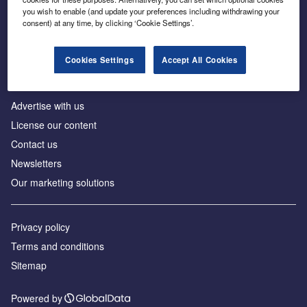
Inside the global transition to net zero
you wish to enable (and update your preferences including withdrawing your
consent) at any time, by clicking ‘Cookie Settings’.
Cookies Settings
Accept All Cookies
About us
Advertise with us
License our content
Contact us
Newsletters
Our marketing solutions
Privacy policy
Terms and conditions
Sitemap
Powered by