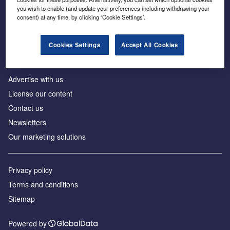
Inside the global transition to net zero
you wish to enable (and update your preferences including withdrawing your
consent) at any time, by clicking ‘Cookie Settings’.
Cookies Settings
Accept All Cookies
About us
Advertise with us
License our content
Contact us
Newsletters
Our marketing solutions
Privacy policy
Terms and conditions
Sitemap
Powered by