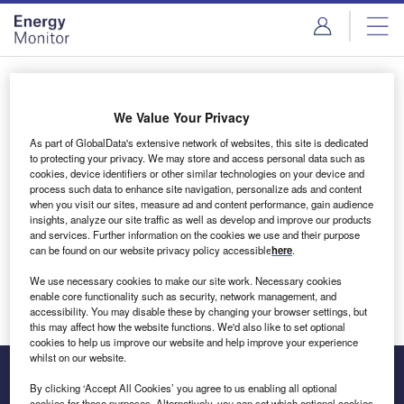
Skip
Skip
to
to
site
page
menu
content
Login to access Premium Content
We Value Your Privacy
As part of GlobalData's extensive network of websites, this site is dedicated
to protecting your privacy. We may store and access personal data such as
cookies, device identifiers or other similar technologies on your device and
Email address
process such data to enhance site navigation, personalize ads and content
when you visit our sites, measure ad and content performance, gain audience
insights, analyze our site traffic as well as develop and improve our products
We'll send a magic link to your inbox
and services. Further information on the cookies we use and their purpose
can be found on our website privacy policy accessible
here
.
Log in
We use necessary cookies to make our site work. Necessary cookies
enable core functionality such as security, network management, and
accessibility. You may disable these by changing your browser settings, but
this may affect how the website functions. We'd also like to set optional
cookies to help us improve our website and help improve your experience
whilst on our website.
By clicking ‘Accept All Cookies’ you agree to us enabling all optional
cookies for these purposes. Alternatively, you can set which optional cookies