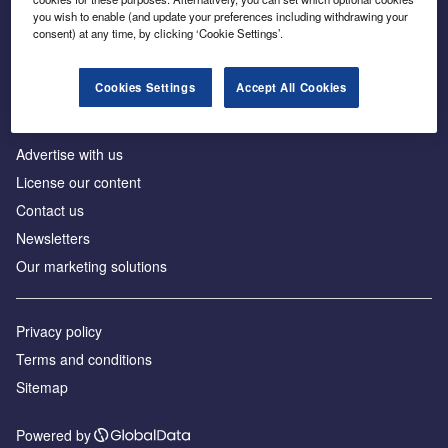
Inside the global transition to net zero
you wish to enable (and update your preferences including withdrawing your
consent) at any time, by clicking ‘Cookie Settings’.
Cookies Settings
Accept All Cookies
About us
Advertise with us
License our content
Contact us
Newsletters
Our marketing solutions
Privacy policy
Terms and conditions
Sitemap
Powered by