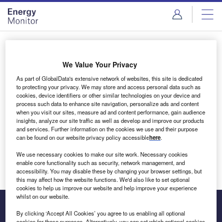
Skip
Skip
to
to
site
page
menu
content
Login to access Premium Content
We Value Your Privacy
As part of GlobalData's extensive network of websites, this site is dedicated
to protecting your privacy. We may store and access personal data such as
cookies, device identifiers or other similar technologies on your device and
Email address
process such data to enhance site navigation, personalize ads and content
when you visit our sites, measure ad and content performance, gain audience
insights, analyze our site traffic as well as develop and improve our products
We'll send a magic link to your inbox
and services. Further information on the cookies we use and their purpose
can be found on our website privacy policy accessible
here
.
Log in
We use necessary cookies to make our site work. Necessary cookies
enable core functionality such as security, network management, and
accessibility. You may disable these by changing your browser settings, but
this may affect how the website functions. We'd also like to set optional
cookies to help us improve our website and help improve your experience
whilst on our website.
By clicking ‘Accept All Cookies’ you agree to us enabling all optional
cookies for these purposes. Alternatively, you can set which optional cookies