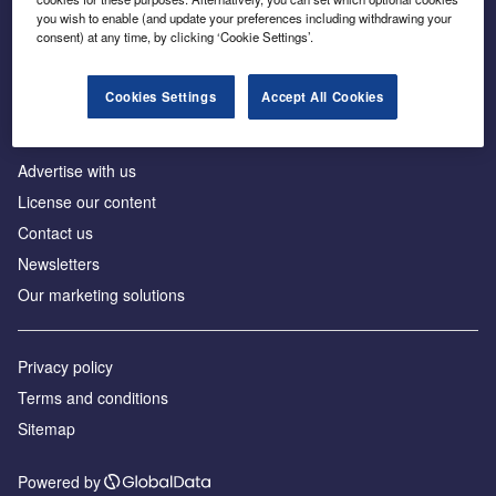
Inside the global transition to net zero
you wish to enable (and update your preferences including withdrawing your
consent) at any time, by clicking ‘Cookie Settings’.
Cookies Settings
Accept All Cookies
About us
Advertise with us
License our content
Contact us
Newsletters
Our marketing solutions
Privacy policy
Terms and conditions
Sitemap
Powered by