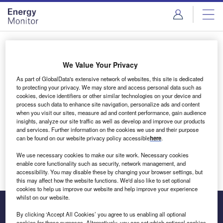
Skip
Skip
to
to
site
page
menu
content
Login to access Premium Content
We Value Your Privacy
As part of GlobalData's extensive network of websites, this site is dedicated
to protecting your privacy. We may store and access personal data such as
cookies, device identifiers or other similar technologies on your device and
Email address
process such data to enhance site navigation, personalize ads and content
when you visit our sites, measure ad and content performance, gain audience
insights, analyze our site traffic as well as develop and improve our products
We'll send a magic link to your inbox
and services. Further information on the cookies we use and their purpose
can be found on our website privacy policy accessible
here
.
Log in
We use necessary cookies to make our site work. Necessary cookies
enable core functionality such as security, network management, and
accessibility. You may disable these by changing your browser settings, but
this may affect how the website functions. We'd also like to set optional
cookies to help us improve our website and help improve your experience
whilst on our website.
By clicking ‘Accept All Cookies’ you agree to us enabling all optional
cookies for these purposes. Alternatively, you can set which optional cookies