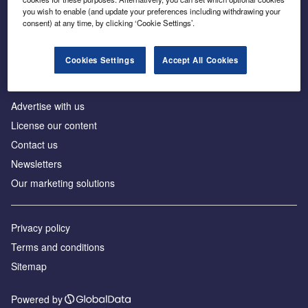
Inside the global transition to net zero
you wish to enable (and update your preferences including withdrawing your
consent) at any time, by clicking ‘Cookie Settings’.
Cookies Settings
Accept All Cookies
About us
Advertise with us
License our content
Contact us
Newsletters
Our marketing solutions
Privacy policy
Terms and conditions
Sitemap
Powered by