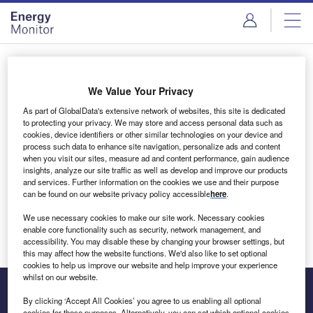
Skip
Skip
to
to
site
page
menu
content
Login to access Premium Content
We Value Your Privacy
As part of GlobalData's extensive network of websites, this site is dedicated
to protecting your privacy. We may store and access personal data such as
cookies, device identifiers or other similar technologies on your device and
Email address
process such data to enhance site navigation, personalize ads and content
when you visit our sites, measure ad and content performance, gain audience
insights, analyze our site traffic as well as develop and improve our products
We'll send a magic link to your inbox
and services. Further information on the cookies we use and their purpose
can be found on our website privacy policy accessible
here
.
Log in
We use necessary cookies to make our site work. Necessary cookies
enable core functionality such as security, network management, and
accessibility. You may disable these by changing your browser settings, but
this may affect how the website functions. We'd also like to set optional
cookies to help us improve our website and help improve your experience
whilst on our website.
By clicking ‘Accept All Cookies’ you agree to us enabling all optional
cookies for these purposes. Alternatively, you can set which optional cookies