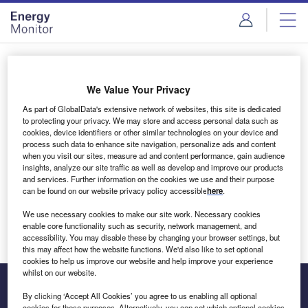
Skip
Skip
to
to
site
page
menu
content
Login to access Premium Content
We Value Your Privacy
As part of GlobalData's extensive network of websites, this site is dedicated
to protecting your privacy. We may store and access personal data such as
cookies, device identifiers or other similar technologies on your device and
Email address
process such data to enhance site navigation, personalize ads and content
when you visit our sites, measure ad and content performance, gain audience
insights, analyze our site traffic as well as develop and improve our products
We'll send a magic link to your inbox
and services. Further information on the cookies we use and their purpose
can be found on our website privacy policy accessible
here
.
Log in
We use necessary cookies to make our site work. Necessary cookies
enable core functionality such as security, network management, and
accessibility. You may disable these by changing your browser settings, but
this may affect how the website functions. We'd also like to set optional
cookies to help us improve our website and help improve your experience
whilst on our website.
By clicking ‘Accept All Cookies’ you agree to us enabling all optional
cookies for these purposes. Alternatively, you can set which optional cookies