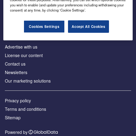
Inside the global transition to net zero
you wish to enable (and update your preferences including withdrawing your
consent) at any time, by clicking ‘Cookie Settings’.
Cookies Settings
Accept All Cookies
About us
Advertise with us
License our content
Contact us
Newsletters
Our marketing solutions
Privacy policy
Terms and conditions
Sitemap
Powered by