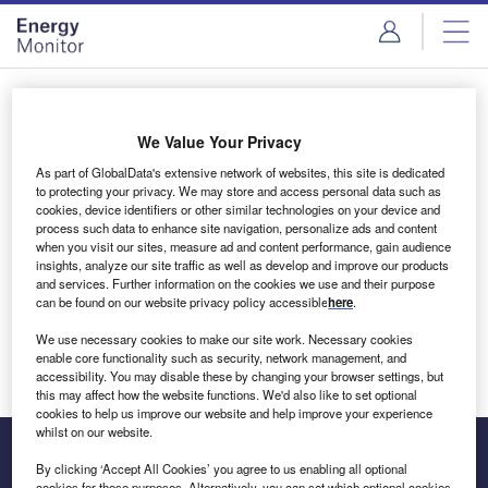
Skip
Skip
to
to
site
page
menu
content
Login to access Premium Content
We Value Your Privacy
As part of GlobalData's extensive network of websites, this site is dedicated
to protecting your privacy. We may store and access personal data such as
cookies, device identifiers or other similar technologies on your device and
Email address
process such data to enhance site navigation, personalize ads and content
when you visit our sites, measure ad and content performance, gain audience
insights, analyze our site traffic as well as develop and improve our products
We'll send a magic link to your inbox
and services. Further information on the cookies we use and their purpose
can be found on our website privacy policy accessible
here
.
Log in
We use necessary cookies to make our site work. Necessary cookies
enable core functionality such as security, network management, and
accessibility. You may disable these by changing your browser settings, but
this may affect how the website functions. We'd also like to set optional
cookies to help us improve our website and help improve your experience
whilst on our website.
By clicking ‘Accept All Cookies’ you agree to us enabling all optional
cookies for these purposes. Alternatively, you can set which optional cookies