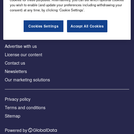
Inside the global transition to net zero
you wish to enable (and update your preferences including withdrawing your
consent) at any time, by clicking ‘Cookie Settings’.
Cookies Settings
Accept All Cookies
About us
Advertise with us
License our content
Contact us
Newsletters
Our marketing solutions
Privacy policy
Terms and conditions
Sitemap
Powered by