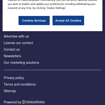
Inside the global transition to net zero
you wish to enable (and update your preferences including withdrawing your
consent) at any time, by clicking ‘Cookie Settings’.
Cookies Settings
Accept All Cookies
About us
Advertise with us
License our content
Contact us
Newsletters
Our marketing solutions
Privacy policy
Terms and conditions
Sitemap
Powered by