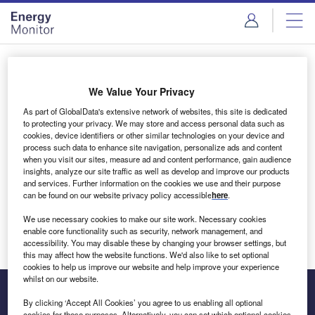
Skip
Skip
to
to
site
page
menu
content
Login to access Premium Content
We Value Your Privacy
As part of GlobalData's extensive network of websites, this site is dedicated
to protecting your privacy. We may store and access personal data such as
cookies, device identifiers or other similar technologies on your device and
Email address
process such data to enhance site navigation, personalize ads and content
when you visit our sites, measure ad and content performance, gain audience
insights, analyze our site traffic as well as develop and improve our products
We'll send a magic link to your inbox
and services. Further information on the cookies we use and their purpose
can be found on our website privacy policy accessible
here
.
Log in
We use necessary cookies to make our site work. Necessary cookies
enable core functionality such as security, network management, and
accessibility. You may disable these by changing your browser settings, but
this may affect how the website functions. We'd also like to set optional
cookies to help us improve our website and help improve your experience
whilst on our website.
By clicking ‘Accept All Cookies’ you agree to us enabling all optional
cookies for these purposes. Alternatively, you can set which optional cookies