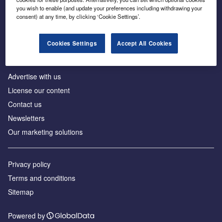
Inside the global transition to net zero
you wish to enable (and update your preferences including withdrawing your
consent) at any time, by clicking ‘Cookie Settings’.
Cookies Settings
Accept All Cookies
About us
Advertise with us
License our content
Contact us
Newsletters
Our marketing solutions
Privacy policy
Terms and conditions
Sitemap
Powered by