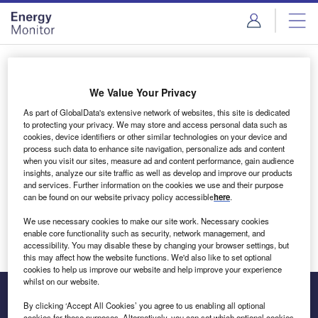
Skip
Skip
to
to
site
page
menu
content
Login to access Premium Content
We Value Your Privacy
As part of GlobalData's extensive network of websites, this site is dedicated
to protecting your privacy. We may store and access personal data such as
cookies, device identifiers or other similar technologies on your device and
Email address
process such data to enhance site navigation, personalize ads and content
when you visit our sites, measure ad and content performance, gain audience
insights, analyze our site traffic as well as develop and improve our products
We'll send a magic link to your inbox
and services. Further information on the cookies we use and their purpose
can be found on our website privacy policy accessible
here
.
Log in
We use necessary cookies to make our site work. Necessary cookies
enable core functionality such as security, network management, and
accessibility. You may disable these by changing your browser settings, but
this may affect how the website functions. We'd also like to set optional
cookies to help us improve our website and help improve your experience
whilst on our website.
By clicking ‘Accept All Cookies’ you agree to us enabling all optional
cookies for these purposes. Alternatively, you can set which optional cookies