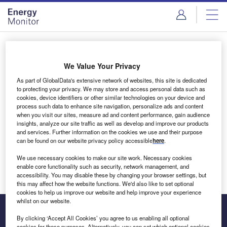
Skip
Skip
to
to
site
page
menu
content
Login to access Premium Content
We Value Your Privacy
As part of GlobalData's extensive network of websites, this site is dedicated
to protecting your privacy. We may store and access personal data such as
cookies, device identifiers or other similar technologies on your device and
Email address
process such data to enhance site navigation, personalize ads and content
when you visit our sites, measure ad and content performance, gain audience
insights, analyze our site traffic as well as develop and improve our products
We'll send a magic link to your inbox
and services. Further information on the cookies we use and their purpose
can be found on our website privacy policy accessible
here
.
Log in
We use necessary cookies to make our site work. Necessary cookies
enable core functionality such as security, network management, and
accessibility. You may disable these by changing your browser settings, but
this may affect how the website functions. We'd also like to set optional
cookies to help us improve our website and help improve your experience
whilst on our website.
By clicking ‘Accept All Cookies’ you agree to us enabling all optional
cookies for these purposes. Alternatively, you can set which optional cookies