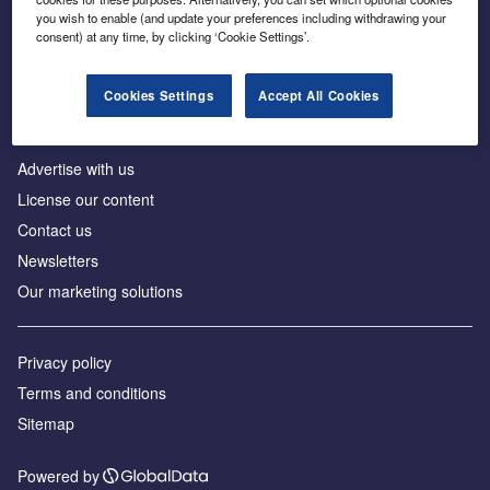
Inside the global transition to net zero
you wish to enable (and update your preferences including withdrawing your
consent) at any time, by clicking ‘Cookie Settings’.
Cookies Settings
Accept All Cookies
About us
Advertise with us
License our content
Contact us
Newsletters
Our marketing solutions
Privacy policy
Terms and conditions
Sitemap
Powered by