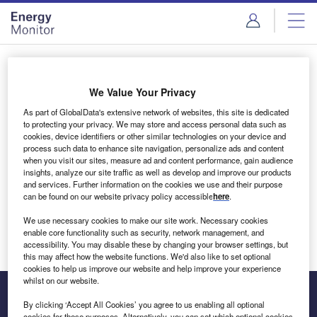
Skip
Skip
to
to
site
page
menu
content
Login to access Premium Content
We Value Your Privacy
As part of GlobalData's extensive network of websites, this site is dedicated
to protecting your privacy. We may store and access personal data such as
cookies, device identifiers or other similar technologies on your device and
Email address
process such data to enhance site navigation, personalize ads and content
when you visit our sites, measure ad and content performance, gain audience
insights, analyze our site traffic as well as develop and improve our products
We'll send a magic link to your inbox
and services. Further information on the cookies we use and their purpose
can be found on our website privacy policy accessible
here
.
Log in
We use necessary cookies to make our site work. Necessary cookies
enable core functionality such as security, network management, and
accessibility. You may disable these by changing your browser settings, but
this may affect how the website functions. We'd also like to set optional
cookies to help us improve our website and help improve your experience
whilst on our website.
By clicking ‘Accept All Cookies’ you agree to us enabling all optional
cookies for these purposes. Alternatively, you can set which optional cookies