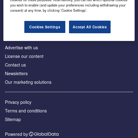
Inside the global transition to net zero
you wish to enable (and update your preferences including withdrawing your
consent) at any time, by clicking ‘Cookie Settings’.
Cookies Settings
Accept All Cookies
About us
Advertise with us
License our content
Contact us
Newsletters
Our marketing solutions
Privacy policy
Terms and conditions
Sitemap
Powered by