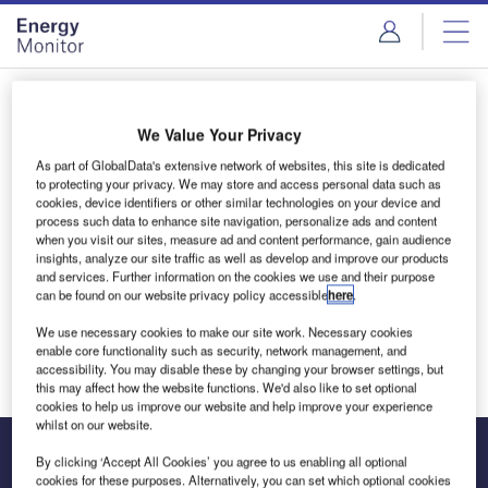
Skip
Skip
to
to
site
page
menu
content
Login to access Premium Content
We Value Your Privacy
As part of GlobalData's extensive network of websites, this site is dedicated
to protecting your privacy. We may store and access personal data such as
cookies, device identifiers or other similar technologies on your device and
Email address
process such data to enhance site navigation, personalize ads and content
when you visit our sites, measure ad and content performance, gain audience
insights, analyze our site traffic as well as develop and improve our products
and services. Further information on the cookies we use and their purpose
We'll send a magic link to your inbox
can be found on our website privacy policy accessible
here
.
We use necessary cookies to make our site work. Necessary cookies
Log in
enable core functionality such as security, network management, and
accessibility. You may disable these by changing your browser settings, but
this may affect how the website functions. We'd also like to set optional
cookies to help us improve our website and help improve your experience
whilst on our website.
By clicking ‘Accept All Cookies’ you agree to us enabling all optional
cookies for these purposes. Alternatively, you can set which optional cookies