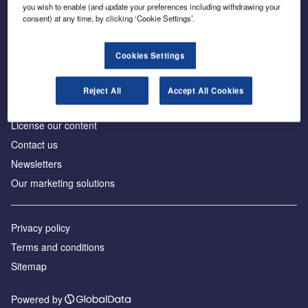
Inside the global transition to net zero
you wish to enable (and update your preferences including withdrawing your
consent) at any time, by clicking ‘Cookie Settings’.
Cookies Settings
About us
Reject All
Accept All Cookies
Advertise with us
License our content
Contact us
Newsletters
Our marketing solutions
Privacy policy
Terms and conditions
Sitemap
Powered by