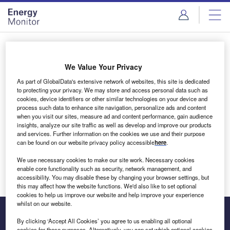
Skip
Skip
to
to
site
page
menu
content
Login to access Premium Content
We Value Your Privacy
As part of GlobalData's extensive network of websites, this site is dedicated
to protecting your privacy. We may store and access personal data such as
cookies, device identifiers or other similar technologies on your device and
Email address
process such data to enhance site navigation, personalize ads and content
when you visit our sites, measure ad and content performance, gain audience
insights, analyze our site traffic as well as develop and improve our products
We'll send a magic link to your inbox
and services. Further information on the cookies we use and their purpose
can be found on our website privacy policy accessible
here
.
Log in
We use necessary cookies to make our site work. Necessary cookies
enable core functionality such as security, network management, and
accessibility. You may disable these by changing your browser settings, but
this may affect how the website functions. We'd also like to set optional
cookies to help us improve our website and help improve your experience
whilst on our website.
By clicking ‘Accept All Cookies’ you agree to us enabling all optional
cookies for these purposes. Alternatively, you can set which optional cookies