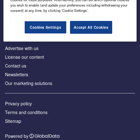
Inside the global transition to net zero
you wish to enable (and update your preferences including withdrawing your
consent) at any time, by clicking ‘Cookie Settings’.
Cookies Settings
Accept All Cookies
About us
Advertise with us
License our content
Contact us
Newsletters
Our marketing solutions
Privacy policy
Terms and conditions
Sitemap
Powered by