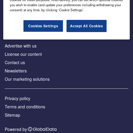
Inside the global transition to net zero
you wish to enable (and update your preferences including withdrawing your
consent) at any time, by clicking ‘Cookie Settings’.
Cookies Settings
Accept All Cookies
About us
Advertise with us
License our content
Contact us
Newsletters
Our marketing solutions
Privacy policy
Terms and conditions
Sitemap
Powered by