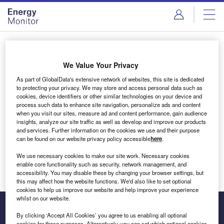
Skip
Skip
to
to
site
page
menu
content
Login to access Premium Content
We Value Your Privacy
As part of GlobalData's extensive network of websites, this site is dedicated
to protecting your privacy. We may store and access personal data such as
cookies, device identifiers or other similar technologies on your device and
Email address
process such data to enhance site navigation, personalize ads and content
when you visit our sites, measure ad and content performance, gain audience
insights, analyze our site traffic as well as develop and improve our products
We'll send a magic link to your inbox
and services. Further information on the cookies we use and their purpose
can be found on our website privacy policy accessible
here
.
Log in
We use necessary cookies to make our site work. Necessary cookies
enable core functionality such as security, network management, and
accessibility. You may disable these by changing your browser settings, but
this may affect how the website functions. We'd also like to set optional
cookies to help us improve our website and help improve your experience
whilst on our website.
By clicking ‘Accept All Cookies’ you agree to us enabling all optional
cookies for these purposes. Alternatively, you can set which optional cookies