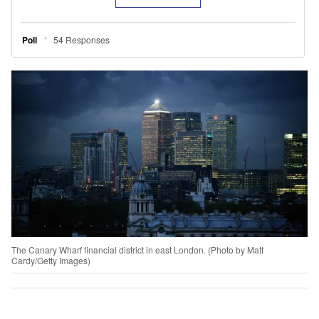
The Canary Wharf financial district in east London. (Photo by Matt
Cardy/Getty Images)