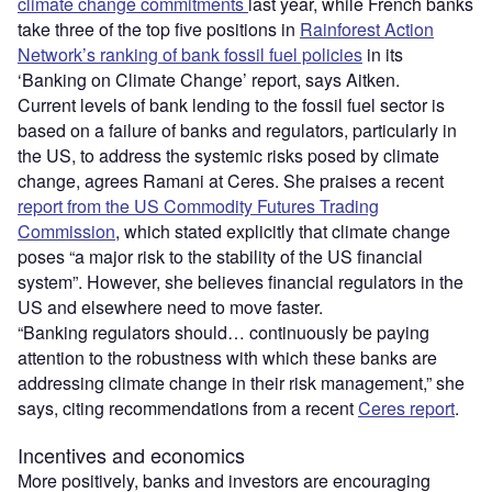
climate change commitments
last year, while French banks
take three of the top five positions in
Rainforest Action
Network’s ranking of bank fossil fuel policies
in its
‘Banking on Climate Change’ report, says Aitken.
Current levels of bank lending to the fossil fuel sector is
based on a failure of banks and regulators, particularly in
the US, to address the systemic risks posed by climate
change, agrees Ramani at Ceres. She praises a recent
report from the US Commodity Futures Trading
Commission
, which stated explicitly that climate change
poses “a major risk to the stability of the US financial
system”. However, she believes financial regulators in the
US and elsewhere need to move faster.
“Banking regulators should… continuously be paying
attention to the robustness with which these banks are
addressing climate change in their risk management,” she
says, citing recommendations from a recent
Ceres report
.
Incentives and economics
More positively, banks and investors are encouraging