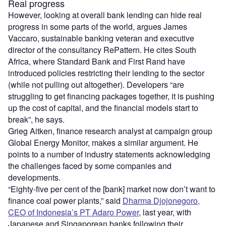
Real progress
However, looking at overall bank lending can hide real
progress in some parts of the world, argues James
Vaccaro, sustainable banking veteran and executive
director of the consultancy RePattern. He cites South
Africa, where Standard Bank and First Rand have
introduced policies restricting their lending to the sector
(while not pulling out altogether). Developers “are
struggling to get financing packages together, it is pushing
up the cost of capital, and the financial models start to
break”, he says.
Grieg Aitken, finance research analyst at campaign group
Global Energy Monitor, makes a similar argument. He
points to a number of industry statements acknowledging
the challenges faced by some companies and
developments.
“Eighty-five per cent of the [bank] market now don’t want to
finance coal power plants,” said
Dharma Djojonegoro,
CEO of Indonesia’s PT Adaro Power
, last year, with
Japanese and Singaporean banks following their