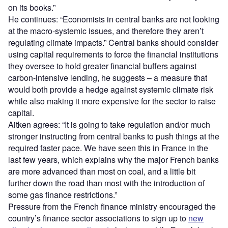
on its books.”
He continues: “Economists in central banks are not looking
at the macro-systemic issues, and therefore they aren’t
regulating climate impacts.” Central banks should consider
using capital requirements to force the financial institutions
they oversee to hold greater financial buffers against
carbon-intensive lending, he suggests – a measure that
would both provide a hedge against systemic climate risk
while also making it more expensive for the sector to raise
capital.
Aitken agrees: “It is going to take regulation and/or much
stronger instructing from central banks to push things at the
required faster pace. We have seen this in France in the
last few years, which explains why the major French banks
are more advanced than most on coal, and a little bit
further down the road than most with the introduction of
some gas finance restrictions.”
Pressure from the French finance ministry encouraged the
country’s finance sector associations to sign up to
new