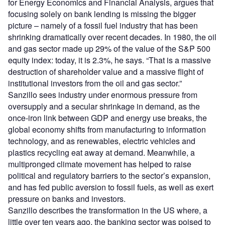
for Energy Economics and Financial Analysis, argues that
focusing solely on bank lending is missing the bigger
picture – namely of a fossil fuel industry that has been
shrinking dramatically over recent decades. In 1980, the oil
and gas sector made up 29% of the value of the S&P 500
equity index: today, it is 2.3%, he says. “That is a massive
destruction of shareholder value and a massive flight of
institutional investors from the oil and gas sector.”
Sanzillo sees industry under enormous pressure from
oversupply and a secular shrinkage in demand, as the
once-iron link between GDP and energy use breaks, the
global economy shifts from manufacturing to information
technology, and as renewables, electric vehicles and
plastics recycling eat away at demand. Meanwhile, a
multipronged climate movement has helped to raise
political and regulatory barriers to the sector’s expansion,
and has fed public aversion to fossil fuels, as well as exert
pressure on banks and investors.
Sanzillo describes the transformation in the US where, a
little over ten years ago, the banking sector was poised to