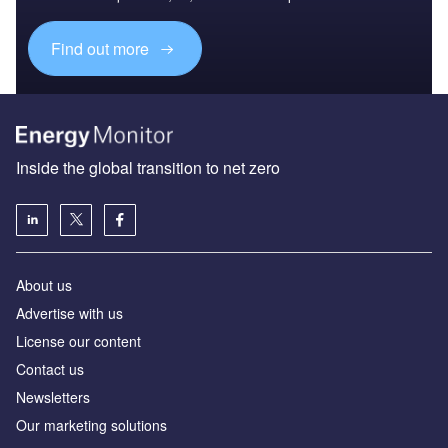
Find out more
Inside the global transition to net zero
About us
Advertise with us
License our content
Contact us
Newsletters
Our marketing solutions