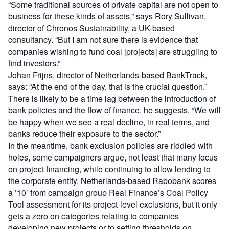
“Some traditional sources of private capital are not open to
business for these kinds of assets,” says Rory Sullivan,
director of Chronos Sustainability, a UK-based
consultancy. “But I am not sure there is evidence that
companies wishing to fund coal [projects] are struggling to
find investors.”
Johan Frijns, director of Netherlands-based BankTrack,
says: “At the end of the day, that is the crucial question.”
There is likely to be a time lag between the introduction of
bank policies and the flow of finance, he suggests. “We will
be happy when we see a real decline, in real terms, and
banks reduce their exposure to the sector.”
In the meantime, bank exclusion policies are riddled with
holes, some campaigners argue, not least that many focus
on project financing, while continuing to allow lending to
the corporate entity. Netherlands-based Rabobank scores
a ’10’ from campaign group Real Finance’s Coal Policy
Tool assessment for its project-level exclusions, but it only
gets a zero on categories relating to companies
developing new projects or to setting thresholds on