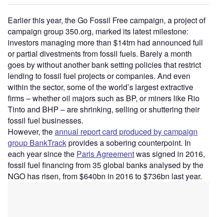
Earlier this year, the Go Fossil Free campaign, a project of
campaign group 350.org, marked its latest milestone:
investors managing more than $14trn had announced full
or partial divestments from fossil fuels. Barely a month
goes by without another bank setting policies that restrict
lending to fossil fuel projects or companies. And even
within the sector, some of the world’s largest extractive
firms – whether oil majors such as BP, or miners like Rio
Tinto and BHP – are shrinking, selling or shuttering their
fossil fuel businesses.
However, the
annual report card produced by campaign
group BankTrack
provides a sobering counterpoint. In
each year since the
Paris Agreement
was signed in 2016,
fossil fuel financing from 35 global banks analysed by the
NGO has risen, from $640bn in 2016 to $736bn last year.