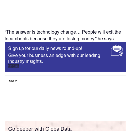
“The answer is technology change… People will exit the
incumbents because they are losing money,” he says.
Sign up for our daily news round-up!
Give your business an edge with our leading
industry insights.
Sign up
Share
Go deeper with GlobalData