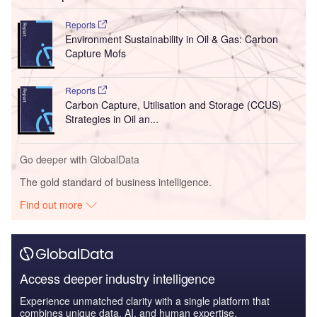
Reports
Environment Sustainability in Oil & Gas: Carbon
Capture Mofs
Reports
Carbon Capture, Utilisation and Storage (CCUS)
Strategies in Oil an...
Go deeper with GlobalData
The gold standard of business intelligence.
Find out more
Access deeper industry intelligence
Experience unmatched clarity with a single platform that
combines unique data, AI, and human expertise.