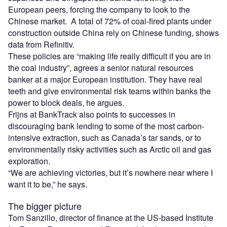
European peers, forcing the company to look to the
Chinese market. A total of 72% of coal-fired plants under
construction outside China rely on Chinese funding, shows
data from Refinitiv.
These policies are “making life really difficult if you are in
the coal industry”, agrees a senior natural resources
banker at a major European institution. They have real
teeth and give environmental risk teams within banks the
power to block deals, he argues.
Frijns at BankTrack also points to successes in
discouraging bank lending to some of the most carbon-
intensive extraction, such as Canada’s tar sands, or to
environmentally risky activities such as Arctic oil and gas
exploration.
“We are achieving victories, but it’s nowhere near where I
want it to be,” he says.
The bigger picture
Tom Sanzillo, director of finance at the US-based Institute