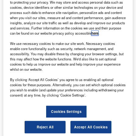
to protecting your privacy. We may store and access personal data such as
Go deeper with GlobalData
cookies, device identifiers or other similar technologies on your device and
process such data to enhance site navigation, personalize ads and content
The gold standard of business intelligence.
when you visit our sites, measure ad and content performance, gain audience
insights, analyze our site traffic as well as develop and improve our products
Find out more
and services. Further information on the cookies we use and their purpose
can be found on our website privacy policy accessible
here
.
We use necessary cookies to make our site work. Necessary cookies
enable core functionality such as security, network management, and
accessibility. You may disable these by changing your browser settings, but
Discover B2B Marketing That Performs
this may affect how the website functions. We'd also like to set optional
cookies to help us improve our website and help improve your experience
Combine business intelligence and editorial excellence to
whilst on our website.
reach engaged professionals across 36 leading media
platforms.
By clicking ‘Accept All Cookies’ you agree to us enabling all optional
cookies for these purposes. Alternatively, you can set which optional cookies
you wish to enable (and update your preferences including withdrawing your
consent) at any time, by clicking ‘Cookie Settings’.
Find out more
Cookies Settings
And waiting in the wings, some campaigners fear, are
sources of capital that are less amenable to public
Reject All
Accept All Cookies
pressure, whether because they are privately held or from