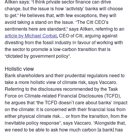
Aitken says: “I think private sector finance can drive
change, but the issue is how ‘activisty’ banks will choose
to get.” He believes that, with few exceptions, they will
avoid taking a stand on the issue. “The Citi CEO’s
sentiments here are standard,” says Aitken, referring to an
article by Michael Corbat
,
CEO of Citi, arguing against
divesting from the fossil industry in favour of working with
the sector to promote a low-carbon transition that is
“dictated by government policy”.
Holistic view
Bank shareholders and their prudential regulators need to
take a more holistic view of climate risk, says Vaccaro.
Referring to the disclosures recommended by the Task
Force on Climate-related Financial Disclosures (TCFD),
he argues that “the TCFD doesn’t care about banks’ impact
on the climate: it is concerned with their financial loss from
either physical climate risk… or from the transition, from the
inevitable policy response”, says Vaccaro. “Alongside that,
we need to be able to ask how much carbon [a bank] has