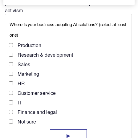
parts of the world with less well-developed climate
activism.