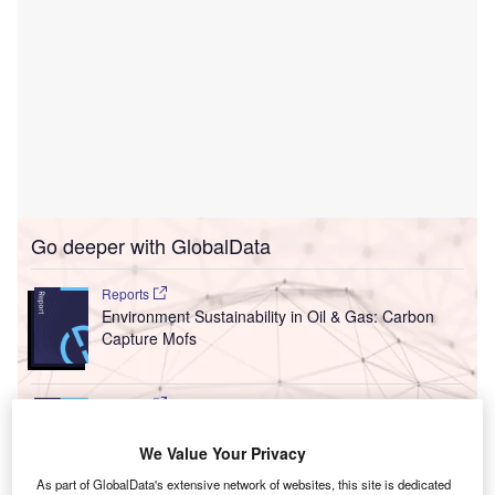
Go deeper with GlobalData
Reports
Environment Sustainability in Oil & Gas: Carbon
Capture Mofs
Reports
Carbon Capture, Utilisation and Storage (CCUS)
Strategies in Oil an...
We Value Your Privacy
As part of GlobalData's extensive network of websites, this site is dedicated