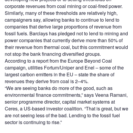
corporate revenues from coal mining or coal-fired power.
Similarly, many of these thresholds are relatively high,
campaigners say, allowing banks to continue to lend to
companies that derive large proportions of revenue from
fossil fuels. Barclays has pledged not to lend to mining and
power companies that currently derive more than 50% of
their revenue from thermal coal, but this commitment would
not stop the bank financing diversified groups.
According to a report from the Europe Beyond Coal
campaign, utilities Fortum/Uniper and Enel – some of the
largest carbon emitters in the EU – state the share of
revenues they derive from coal is 2–4%.
“We are seeing banks do more of the good, such as
environmental finance commitments,” says Veena Ramani,
senior programme director, capital market systems at
Ceres, a US-based investor coalition. “That is great, but we
are not seeing less of the bad. Lending to the fossil fuel
sector is continuing to rise.”