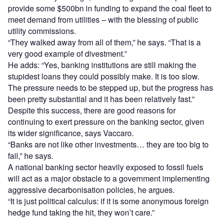
provide some $500bn in funding to expand the coal fleet to
meet demand from utilities – with the blessing of public
utility commissions.
“They walked away from all of them,” he says. “That is a
very good example of divestment.”
He adds: “Yes, banking institutions are still making the
stupidest loans they could possibly make. It is too slow.
The pressure needs to be stepped up, but the progress has
been pretty substantial and it has been relatively fast.”
Despite this success, there are good reasons for
continuing to exert pressure on the banking sector, given
its wider significance, says Vaccaro.
“Banks are not like other investments… they are too big to
fail,” he says.
A national banking sector heavily exposed to fossil fuels
will act as a major obstacle to a government implementing
aggressive decarbonisation policies, he argues.
“It is just political calculus: if it is some anonymous foreign
hedge fund taking the hit, they won’t care.”