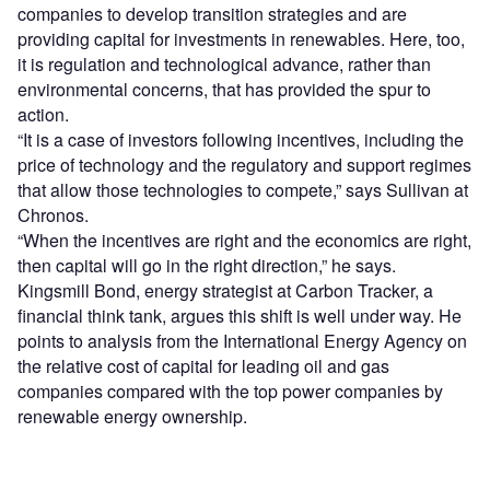
companies to develop transition strategies and are
providing capital for investments in renewables. Here, too,
it is regulation and technological advance, rather than
environmental concerns, that has provided the spur to
action.
“It is a case of investors following incentives, including the
price of technology and the regulatory and support regimes
that allow those technologies to compete,” says Sullivan at
Chronos.
“When the incentives are right and the economics are right,
then capital will go in the right direction,” he says.
Kingsmill Bond, energy strategist at Carbon Tracker, a
financial think tank, argues this shift is well under way. He
points to analysis from the International Energy Agency on
the relative cost of capital for leading oil and gas
companies compared with the top power companies by
renewable energy ownership.