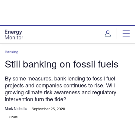
Skip
Skip
to
to
site
page
menu
content
Banking
Still banking on fossil fuels
By some measures, bank lending to fossil fuel
projects and companies continues to rise. Will
growing climate risk awareness and regulatory
intervention turn the tide?
Mark Nicholls
September 25, 2020
Share