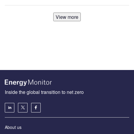
View more
Inside the global transition to net zero
About us