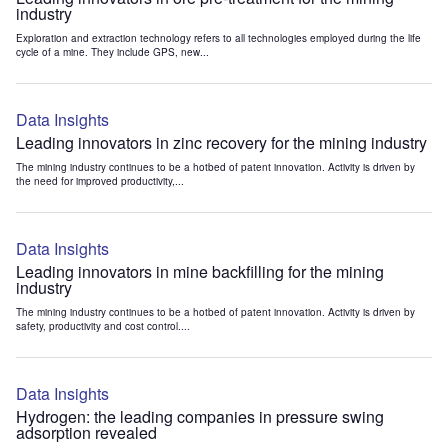
industry
Exploration and extraction technology refers to all technologies employed during the life
cycle of a mine. They include GPS, new...
Data Insights
Leading innovators in zinc recovery for the mining industry
The mining industry continues to be a hotbed of patent innovation. Activity is driven by
the need for improved productivity,...
Data Insights
Leading innovators in mine backfilling for the mining
industry
The mining industry continues to be a hotbed of patent innovation. Activity is driven by
safety, productivity and cost control....
Data Insights
Hydrogen: the leading companies in pressure swing
adsorption revealed