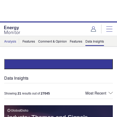
Skip
Skip
to
to
site
page
menu
content
Analysis
Features
Comment & Opinion
Features
Data Insights
Data Insights
Showing
21
results out of
27045