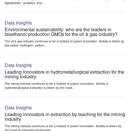
digitalization, analytics, and...
Data Insights
Environmental sustainability: who are the leaders in
bioethanol production GMOs for the oil & gas industry?
The oil & gas industry continues to be a hotbed of patent innovation. Activity is driven by
low-carbon hydrogen, carbon...
Data Insights
Leading innovators in hydrometallurgical extraction for the
mining industry
The mining industry continues to be a hotbed of patent innovation. Activity in
hydrometallurgical extraction is driven by the need...
Data Insights
Leading innovators in extraction by leaching for the mining
industry
The mining industry continues to be a hotbed of patent innovation. Activity is driven by
the need for improved productivity...