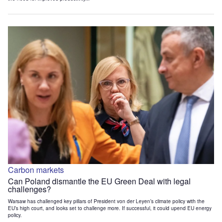
Carbon markets
Can Poland dismantle the EU Green Deal with legal
challenges?
Warsaw has challenged key pillars of President von der Leyen’s climate policy with the
EU’s high court, and looks set to challenge more. If successful, it could upend EU energy
policy.