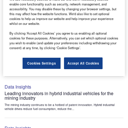
Data Insights
enable core functionality such as security, network management, and
accessibility. You may disable these by changing your browser settings, but
Internet of Things: who are the leaders in tunnel ventilation
this may affect how the website functions. We'd also like to set optional
systems for the mining industry?
cookies to help us improve our website and help improve your experience
The mining industry continues to be a hotbed of patent innovation. Activity is driven by
whilst on our website.
the need to enhance safety,...
By clicking ‘Accept All Cookies’ you agree to us enabling all optional
cookies for these purposes. Alternatively, you can set which optional cookies
you wish to enable (and update your preferences including withdrawing your
Data Insights
consent) at any time, by clicking ‘Cookie Settings’.
Internet of Things: who are the leaders in emergency
rescue systems for the mining industry?
Cookies Settings
Accept All Cookies
The mining industry continues to be a hotbed of patent innovation. Activity is driven by
the need to enhance safety,...
Data Insights
Leading innovators in hybrid industrial vehicles for the
mining industry
The mining industry continues to be a hotbed of patent innovation. Hybrid industrial
vehicle drives reduce fuel consumption, reduce the...