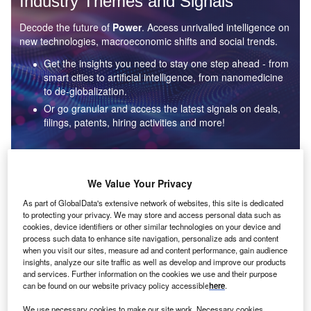
Industry Themes and Signals
Decode the future of
Power
. Access unrivalled intelligence on
new technologies, macroeconomic shifts and social trends.
Get the insights you need to stay one step ahead - from
smart cities to artificial intelligence, from nanomedicine
to de-globalization.
Or go granular and access the latest signals on deals,
filings, patents, hiring activities and more!
Find out more
We Value Your Privacy
As part of GlobalData's extensive network of websites, this site is dedicated
to protecting your privacy. We may store and access personal data such as
Data Insights
cookies, device identifiers or other similar technologies on your device and
Environmental sustainability: who are the leaders in solar
process such data to enhance site navigation, personalize ads and content
thermal collectors for the power industry?
when you visit our sites, measure ad and content performance, gain audience
insights, analyze our site traffic as well as develop and improve our products
The power industry continues to be a hotbed of patent innovation. Activity is driven by the
and services. Further information on the cookies we use and their purpose
rising demand for clean...
can be found on our website privacy policy accessible
here
.
We use necessary cookies to make our site work. Necessary cookies