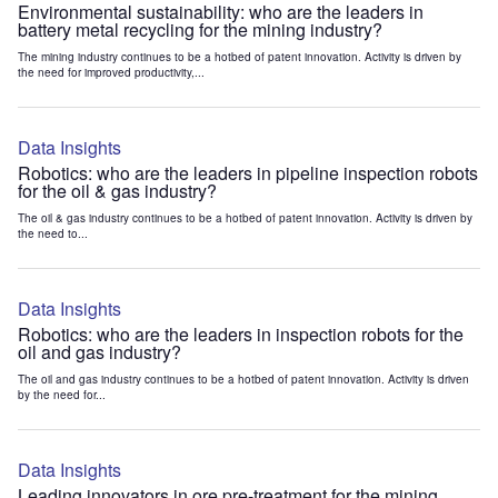
Environmental sustainability: who are the leaders in
battery metal recycling for the mining industry?
The mining industry continues to be a hotbed of patent innovation. Activity is driven by
the need for improved productivity,...
Data Insights
Robotics: who are the leaders in pipeline inspection robots
for the oil & gas industry?
The oil & gas industry continues to be a hotbed of patent innovation. Activity is driven by
the need to...
Data Insights
Robotics: who are the leaders in inspection robots for the
oil and gas industry?
The oil and gas industry continues to be a hotbed of patent innovation. Activity is driven
by the need for...
Data Insights
Leading innovators in ore pre-treatment for the mining