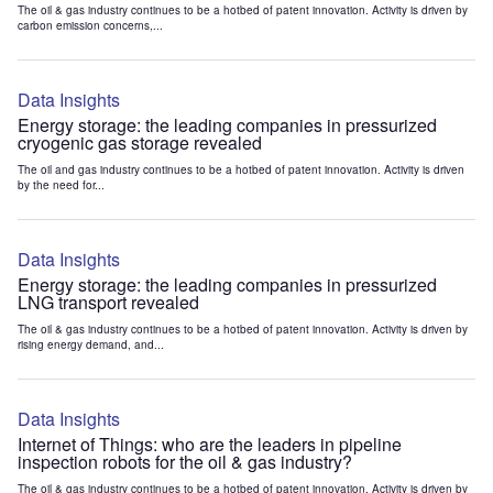
The oil & gas industry continues to be a hotbed of patent innovation. Activity is driven by
carbon emission concerns,...
Data Insights
Energy storage: the leading companies in pressurized
cryogenic gas storage revealed
The oil and gas industry continues to be a hotbed of patent innovation. Activity is driven
by the need for...
Data Insights
Energy storage: the leading companies in pressurized
LNG transport revealed
The oil & gas industry continues to be a hotbed of patent innovation. Activity is driven by
rising energy demand, and...
Data Insights
Internet of Things: who are the leaders in pipeline
inspection robots for the oil & gas industry?
The oil & gas industry continues to be a hotbed of patent innovation. Activity is driven by