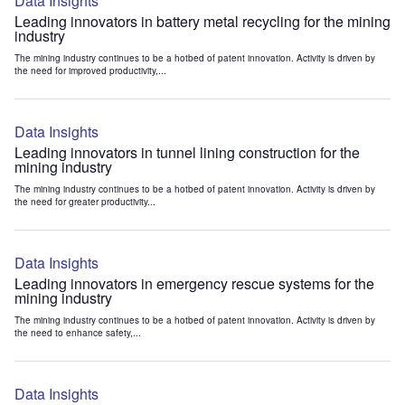
Data Insights
Leading innovators in battery metal recycling for the mining
industry
The mining industry continues to be a hotbed of patent innovation. Activity is driven by
the need for improved productivity,...
Data Insights
Leading innovators in tunnel lining construction for the
mining industry
The mining industry continues to be a hotbed of patent innovation. Activity is driven by
the need for greater productivity...
Data Insights
Leading innovators in emergency rescue systems for the
mining industry
The mining industry continues to be a hotbed of patent innovation. Activity is driven by
the need to enhance safety,...
Data Insights