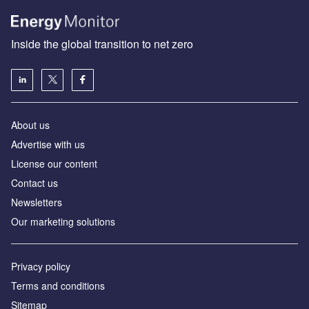
Inside the global transition to net zero
About us
Advertise with us
License our content
Contact us
Newsletters
Our marketing solutions
Privacy policy
Terms and conditions
Sitemap