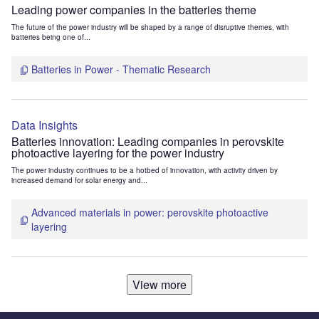
Leading power companies in the batteries theme
The future of the power industry will be shaped by a range of disruptive themes, with
batteries being one of...
Batteries in Power - Thematic Research
Data Insights
Batteries innovation: Leading companies in perovskite
photoactive layering for the power industry
The power industry continues to be a hotbed of innovation, with activity driven by
increased demand for solar energy and...
Advanced materials in power: perovskite photoactive
layering
View more