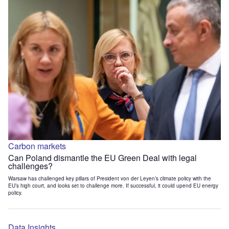
Carbon markets
Can Poland dismantle the EU Green Deal with legal
challenges?
Warsaw has challenged key pillars of President von der Leyen’s climate policy with the
EU’s high court, and looks set to challenge more. If successful, it could upend EU energy
policy.
Data Insights