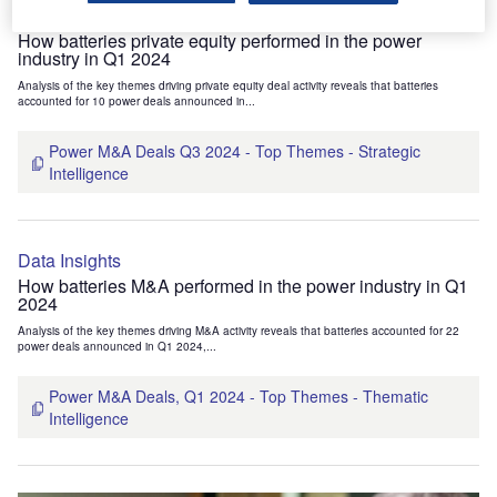
Data Insights
How batteries private equity performed in the power
industry in Q1 2024
Analysis of the key themes driving private equity deal activity reveals that batteries
accounted for 10 power deals announced in...
Power M&A Deals Q3 2024 - Top Themes - Strategic
Intelligence
Data Insights
How batteries M&A performed in the power industry in Q1
2024
Analysis of the key themes driving M&A activity reveals that batteries accounted for 22
power deals announced in Q1 2024,...
Power M&A Deals, Q1 2024 - Top Themes - Thematic
Intelligence