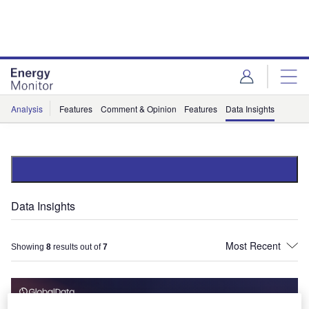
Skip
Skip
to
to
site
page
menu
content
Analysis
Features
Comment & Opinion
Features
Data Insights
Data Insights
Showing
8
results out of
7