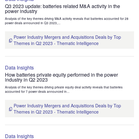
Q3 2023 update: batteries related M&A activity in the
power industry
Analysis of the key themes driving M&A activity reveals that batteries accounted for 28
power deals announced in Q3 2023,...
Power Industry Mergers and Acquisitions Deals by Top
Themes in Q2 2023 - Thematic Intelligence
Data Insights
How batteries private equity performed in the power
industry in Q2 2023
Analysis of the key themes driving private equity deal activity reveals that batteries
accounted for 7 power deals announced in...
Power Industry Mergers and Acquisitions Deals by Top
Themes in Q2 2023 - Thematic Intelligence
Data Insights