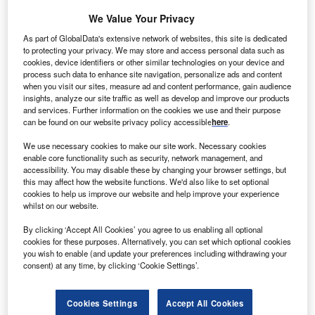
Industry Themes and Signals
We Value Your Privacy
Decode the future of
Power
. Access unrivalled intelligence on
As part of GlobalData's extensive network of websites, this site is dedicated
new technologies, macroeconomic shifts and social trends.
to protecting your privacy. We may store and access personal data such as
cookies, device identifiers or other similar technologies on your device and
Get the insights you need to stay one step ahead - from
process such data to enhance site navigation, personalize ads and content
smart cities to artificial intelligence, from nanomedicine
when you visit our sites, measure ad and content performance, gain audience
to de-globalization.
insights, analyze our site traffic as well as develop and improve our products
Or go granular and access the latest signals on deals,
and services. Further information on the cookies we use and their purpose
can be found on our website privacy policy accessible
here
.
filings, patents, hiring activities and more!
We use necessary cookies to make our site work. Necessary cookies
enable core functionality such as security, network management, and
accessibility. You may disable these by changing your browser settings, but
Find out more
this may affect how the website functions. We'd also like to set optional
cookies to help us improve our website and help improve your experience
whilst on our website.
Data Insights
By clicking ‘Accept All Cookies’ you agree to us enabling all optional
Batteries: the leading companies in sensor-integrated
cookies for these purposes. Alternatively, you can set which optional cookies
battery packs revealed
you wish to enable (and update your preferences including withdrawing your
consent) at any time, by clicking ‘Cookie Settings’.
The power industry continues to be a hotbed of patent innovation. Activity is driven by
factors such as growing adoption...
Cookies Settings
Accept All Cookies