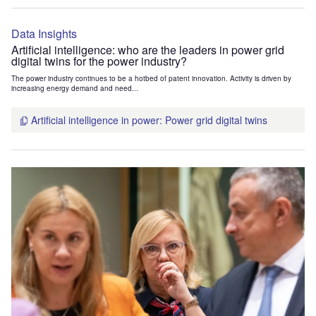
Data Insights
Artificial intelligence: who are the leaders in power grid
digital twins for the power industry?
The power industry continues to be a hotbed of patent innovation. Activity is driven by
increasing energy demand and need...
Artificial intelligence in power: Power grid digital twins