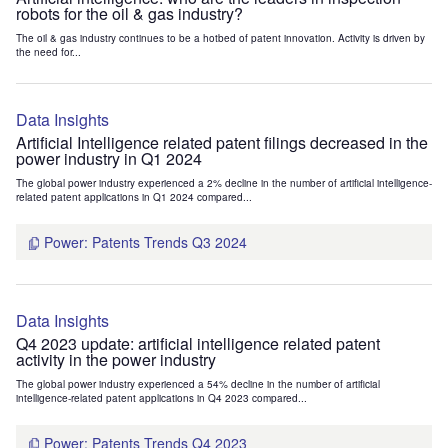
robots for the oil & gas industry?
The oil & gas industry continues to be a hotbed of patent innovation. Activity is driven by
the need for...
Data Insights
Artificial Intelligence related patent filings decreased in the
power industry in Q1 2024
The global power industry experienced a 2% decline in the number of artificial intelligence-
related patent applications in Q1 2024 compared...
Power: Patents Trends Q3 2024
Data Insights
Q4 2023 update: artificial intelligence related patent
activity in the power industry
The global power industry experienced a 54% decline in the number of artificial
intelligence-related patent applications in Q4 2023 compared...
Power: Patents Trends Q4 2023