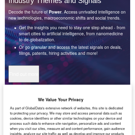
Industry Themes and Signals
Decode the future of
Power
. Access unrivalled intelligence on
new technologies, macroeconomic shifts and social trends.
Get the insights you need to stay one step ahead - from
smart cities to artificial intelligence, from nanomedicine
to de-globalization.
Or go granular and access the latest signals on deals,
filings, patents, hiring activities and more!
Find out more
Data Insights
We Value Your Privacy
Artificial intelligence: who are the leaders in tunnel path
modeling for the mining industry?
As part of GlobalData's extensive network of websites, this site is dedicated
to protecting your privacy. We may store and access personal data such as
The mining industry continues to be a hotbed of patent innovation. Activity is driven by
cookies, device identifiers or other similar technologies on your device and
the need to enhance safety,...
process such data to enhance site navigation, personalize ads and content
when you visit our sites, measure ad and content performance, gain audience
insights, analyze our site traffic as well as develop and improve our products