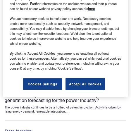
Data Insights
and services. Further information on the cookies we use and their purpose
can be found on our website privacy policy accessible
here
.
Artificial intelligence: who are the leaders in power fault
monitoring AI for the power industry?
We use necessary cookies to make our site work. Necessary cookies
The power industry continues to be a hotbed of patent innovation. Activity is driven by
enable core functionality such as security, network management, and
rising energy demand, renewable integration,...
accessibility. You may disable these by changing your browser settings, but
this may affect how the website functions. We'd also like to set optional
cookies to help us improve our website and help improve your experience
whilst on our website.
Data Insights
Artificial intelligence: who are the leaders in electric load
By clicking ‘Accept All Cookies’ you agree to us enabling all optional
forecasting for the power industry?
cookies for these purposes. Alternatively, you can set which optional cookies
you wish to enable (and update your preferences including withdrawing your
The power industry continues to be a hotbed of patent innovation. Activity is driven by
consent) at any time, by clicking ‘Cookie Settings’.
energy demand, renewable integration, and...
Cookies Settings
Accept All Cookies
Data Insights
Artificial intelligence: who are the leaders in power
generation forecasting for the power industry?
The power industry continues to be a hotbed of patent innovation. Activity is driven by
rising energy demand, renewable integration,...