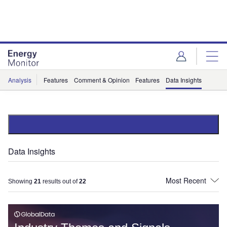
Skip
Skip
to
to
site
page
menu
content
Analysis
Features
Comment & Opinion
Features
Data Insights
Data Insights
Showing
21
results out of
22