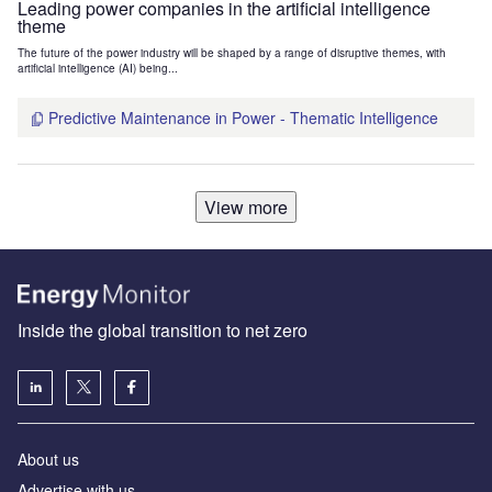
Leading power companies in the artificial intelligence
theme
The future of the power industry will be shaped by a range of disruptive themes, with
artificial intelligence (AI) being...
Predictive Maintenance in Power - Thematic Intelligence
View more
Inside the global transition to net zero
About us
Advertise with us