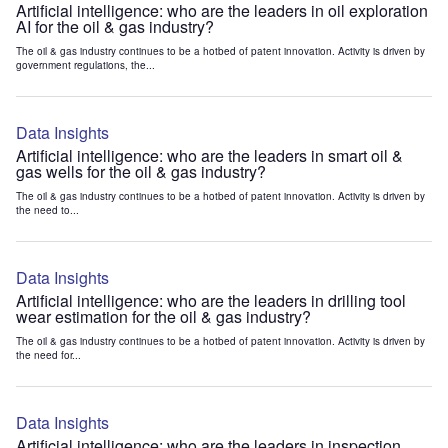
Artificial intelligence: who are the leaders in oil exploration
AI for the oil & gas industry?
The oil & gas industry continues to be a hotbed of patent innovation. Activity is driven by
government regulations, the...
Data Insights
Artificial intelligence: who are the leaders in smart oil &
gas wells for the oil & gas industry?
The oil & gas industry continues to be a hotbed of patent innovation. Activity is driven by
the need to...
Data Insights
Artificial intelligence: who are the leaders in drilling tool
wear estimation for the oil & gas industry?
The oil & gas industry continues to be a hotbed of patent innovation. Activity is driven by
the need for...
Data Insights
Artificial intelligence: who are the leaders in inspection