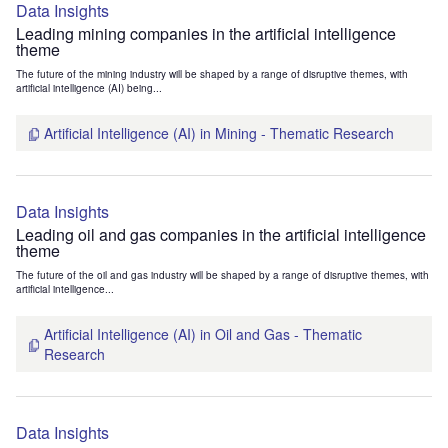
Data Insights
Leading mining companies in the artificial intelligence
theme
The future of the mining industry will be shaped by a range of disruptive themes, with
artificial intelligence (AI) being...
Artificial Intelligence (AI) in Mining - Thematic Research
Data Insights
Leading oil and gas companies in the artificial intelligence
theme
The future of the oil and gas industry will be shaped by a range of disruptive themes, with
artificial intelligence...
Artificial Intelligence (AI) in Oil and Gas - Thematic
Research
Data Insights