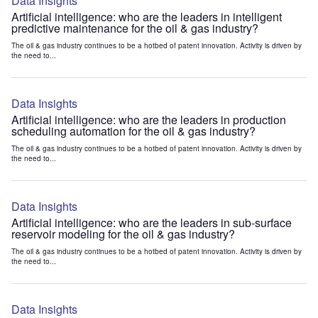
Data Insights
Artificial intelligence: who are the leaders in intelligent
predictive maintenance for the oil & gas industry?
The oil & gas industry continues to be a hotbed of patent innovation. Activity is driven by
the need to...
Data Insights
Artificial intelligence: who are the leaders in production
scheduling automation for the oil & gas industry?
The oil & gas industry continues to be a hotbed of patent innovation. Activity is driven by
the need to...
Data Insights
Artificial intelligence: who are the leaders in sub-surface
reservoir modeling for the oil & gas industry?
The oil & gas industry continues to be a hotbed of patent innovation. Activity is driven by
the need to...
Data Insights