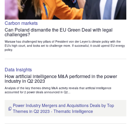
Carbon markets
Can Poland dismantle the EU Green Deal with legal
challenges?
Warsaw has challenged key pillars of President von der Leyen’s climate policy with the
EU’s high court, and looks set to challenge more. If successful, it could upend EU energy
policy.
Data Insights
How artificial intelligence M&A performed in the power
industry in Q2 2023
Analysis of the key themes driving M&A activity reveals that artificial intelligence
accounted for 2 power deals announced in Q2...
Power Industry Mergers and Acquisitions Deals by Top
Themes in Q2 2023 - Thematic Intelligence