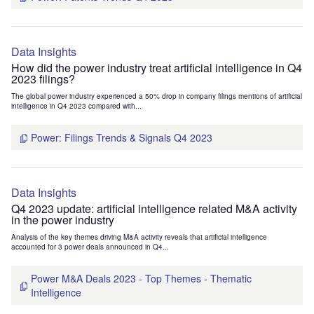
Data Insights
How did the power industry treat artificial intelligence in Q4
2023 filings?
The global power industry experienced a 50% drop in company filings mentions of artificial
intelligence in Q4 2023 compared with...
Power: Filings Trends & Signals Q4 2023
Data Insights
Q4 2023 update: artificial intelligence related M&A activity
in the power industry
Analysis of the key themes driving M&A activity reveals that artificial intelligence
accounted for 3 power deals announced in Q4...
Power M&A Deals 2023 - Top Themes - Thematic
Intelligence